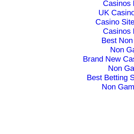
Casinos
UK Casin
Casino Sit
Casinos
Best Non
Non G
Brand New Ca
Non Ga
Best Betting 
Non Gam