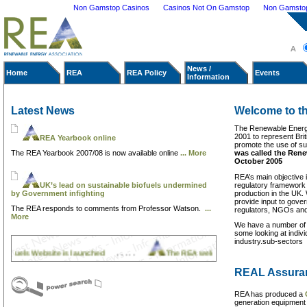
Non Gamstop Casinos
Casinos Not On Gamstop
Non Gamstop 
News /
Home
REA
REA Policy
Events
Information
Latest News
Welcome to t
The Renewable Energy
2001 to represent Br
REA Yearbook online
promote the use of su
The REA Yearbook 2007/08 is now available online
... More
was called the Rene
October 2005
REA’s main objective i
regulatory framework
UK’s lead on sustainable biofuels undermined
production in the UK
by Government infighting
provide input to gove
The REA responds to comments from Professor Watson.
...
regulators, NGOs and
More
We have a number of 
some looking at indiv
industry.sub-sectors
iofuels Website is launched
. . . . .
The REA welcomes small step on the ro
REAL Assura
REA has produced a
generation equipment