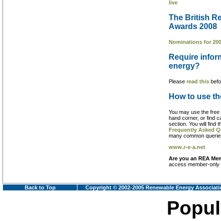
live
The British 
Awards 2008
Nominations for 20
Require infor
energy?
Please
read this
befo
How to use t
You may use the free s
hand corner, or find 
section. You will find 
Frequently Asked Q
many common querie
www.r-e-a.net
Are you an REA M
access member-only 
Back to Top
Copyright © 2002-2005 Renewable Energy Associati
Popul