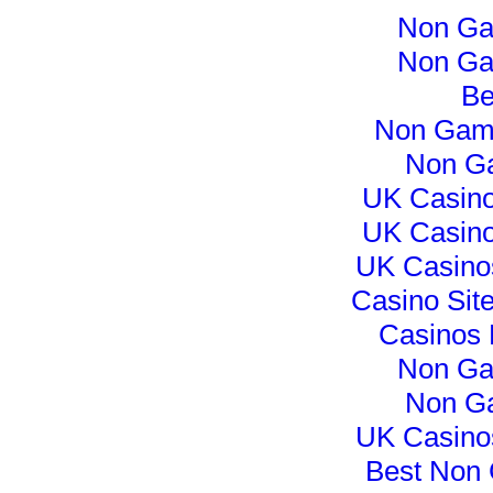
Non Ga
Non Ga
Be
Non Gam
Non G
UK Casin
UK Casin
UK Casino
Casino Sit
Casinos
Non Ga
Non G
UK Casino
Best Non