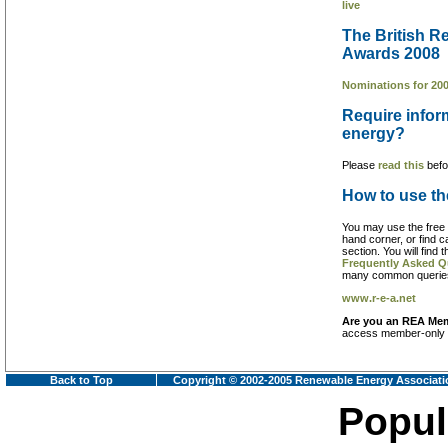
live
The British 
Awards 2008
Nominations for 20
Require infor
energy?
Please
read this
befo
How to use t
You may use the free s
hand corner, or find 
section. You will find 
Frequently Asked Q
many common querie
www.r-e-a.net
Are you an REA M
access member-only 
Back to Top
Copyright © 2002-2005 Renewable Energy Associati
Popul