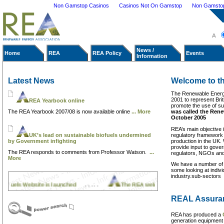
Non Gamstop Casinos
Casinos Not On Gamstop
Non Gamstop 
News /
Home
REA
REA Policy
Events
Information
Latest News
Welcome to t
The Renewable Energy
2001 to represent Br
REA Yearbook online
promote the use of su
The REA Yearbook 2007/08 is now available online
... More
was called the Rene
October 2005
REA’s main objective i
regulatory framework
UK’s lead on sustainable biofuels undermined
production in the UK
by Government infighting
provide input to gove
The REA responds to comments from Professor Watson.
...
regulators, NGOs and
More
We have a number of 
some looking at indiv
industry.sub-sectors
iofuels Website is launched
. . . . .
The REA welcomes small step on the ro
REAL Assura
REA has produced a
generation equipment