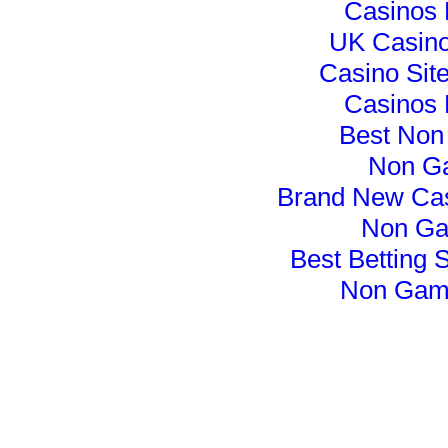
Casinos
UK Casin
Casino Sit
Casinos
Best Non
Non G
Brand New Ca
Non Ga
Best Betting 
Non Gam