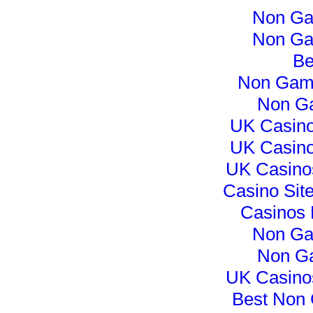
Non Ga
Non Ga
Be
Non Gam
Non G
UK Casin
UK Casin
UK Casino
Casino Sit
Casinos
Non Ga
Non G
UK Casino
Best Non