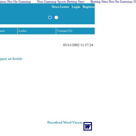
sinos Not On Gamstop
Non Gamstop Sports Betting Sites
Betting Sites Not On Gamstop 2
News Letter
|
Login
|
Register
wer
Links
Contact Us
05/11/2002 11:17:24
gest an Article
Download Word Viewer