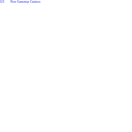
025
Non Gamstop Casinos