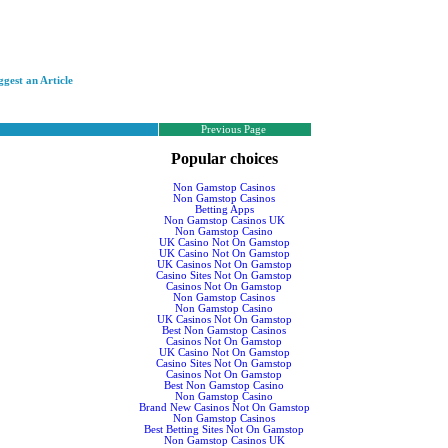
gest an Article
Previous Page
Popular choices
Non Gamstop Casinos
Non Gamstop Casinos
Betting Apps
Non Gamstop Casinos UK
Non Gamstop Casino
UK Casino Not On Gamstop
UK Casino Not On Gamstop
UK Casinos Not On Gamstop
Casino Sites Not On Gamstop
Casinos Not On Gamstop
Non Gamstop Casinos
Non Gamstop Casino
UK Casinos Not On Gamstop
Best Non Gamstop Casinos
Casinos Not On Gamstop
UK Casino Not On Gamstop
Casino Sites Not On Gamstop
Casinos Not On Gamstop
Best Non Gamstop Casino
Non Gamstop Casino
Brand New Casinos Not On Gamstop
Non Gamstop Casinos
Best Betting Sites Not On Gamstop
Non Gamstop Casinos UK