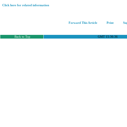
Click here for related information
Forward This Article
Print
Sug
Back to Top
GMT 15:36:36