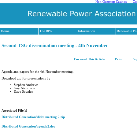
Non Gamstop Casinos
Ca
Home
The RPA
Information
Renewable Po
Second TSG dissemination meeting - 4th November
Forward This Article
Print
Sug
Agenda and papers for the 4th November meeting.
Download zip for presentations by
Stephen Andrews
Guy Nicholson
Dave Sowden
Associated File(s)
Distributed Generation/slides meeting 2.zip
Distributed Generation/agenda2.doc