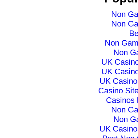
Non Ga
Non Ga
Be
Non Gam
Non G
UK Casin
UK Casin
UK Casino
Casino Sit
Casinos
Non Ga
Non G
UK Casino