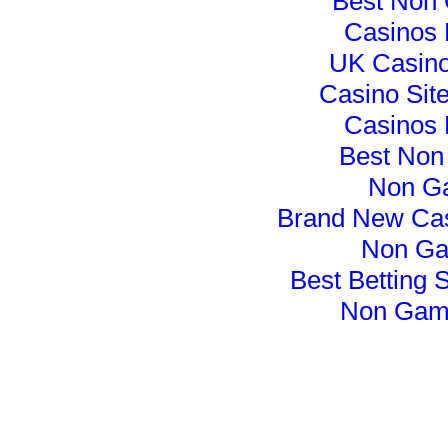
Best Non
Casinos
UK Casin
Casino Sit
Casinos
Best Non
Non G
Brand New Ca
Non Ga
Best Betting 
Non Gam