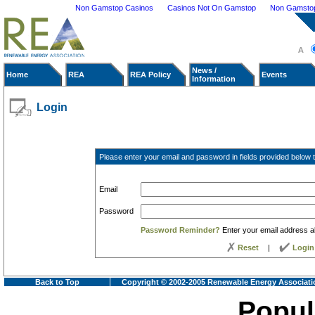
Non Gamstop Casinos
Casinos Not On Gamstop
Non Gamstop 
News /
Home
REA
REA Policy
Events
Information
Login
Please enter your email and password in fields provided below t
Email
Password
Password Reminder?
Enter your email address 
Reset
|
Login
Back to Top
Copyright © 2002-2005 Renewable Energy Associati
Popul