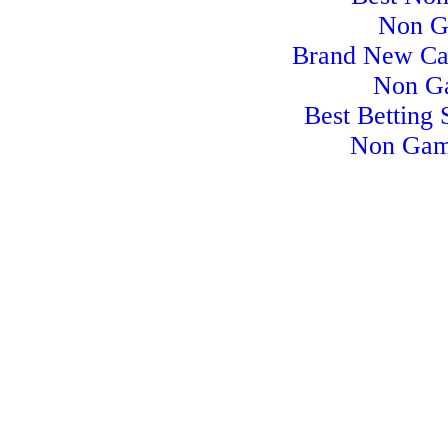
Non G
Brand New Ca
Non Ga
Best Betting
Non Gam