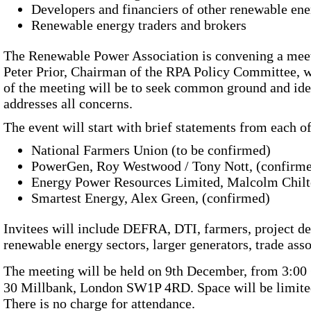
Developers and financiers of other renewable ene
Renewable energy traders and brokers
The Renewable Power Association is convening a meeti
Peter Prior, Chairman of the RPA Policy Committee, wil
of the meeting will be to seek common ground and ident
addresses all concerns.
The event will start with brief statements from each o
National Farmers Union (to be confirmed)
PowerGen, Roy Westwood / Tony Nott, (confirm
Energy Power Resources Limited, Malcolm Chilt
Smartest Energy, Alex Green, (confirmed)
Invitees will include DEFRA, DTI, farmers, project de
renewable energy sectors, larger generators, trade ass
The meeting will be held on 9th December, from 3:00
30 Millbank, London SW1P 4RD. Space will be limited 
There is no charge for attendance.