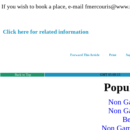
If you wish to book a place, e-mail
fmercouris@www.r
Click here for related information
Forward This Article
Print
Sug
Back to Top
GMT 05:00:15
Popul
Non Ga
Non Ga
Be
Non Gam