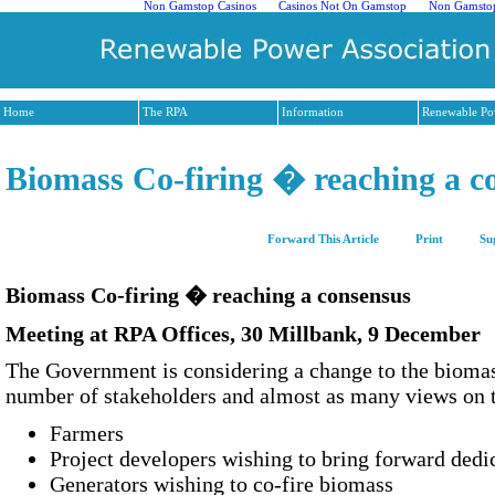
Non Gamstop Casinos
Casinos Not On Gamstop
Non Gamstop 
Home
The RPA
Information
Renewable Po
Biomass Co-firing � reaching a c
Forward This Article
Print
Sug
Biomass Co-firing � reaching a consensus
Meeting at RPA Offices, 30 Millbank, 9 December
The Government is considering a change to the biomass
number of stakeholders and almost as many views on t
Farmers
Project developers wishing to bring forward dedi
Generators wishing to co-fire biomass