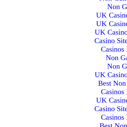
Non G
UK Casin
UK Casin
UK Casino
Casino Si
Casinos
Non Ga
Non G
UK Casino
Best Non
Casinos
UK Casin
Casino Si
Casinos
Best Non