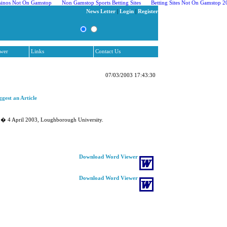
sinos Not On Gamstop
Non Gamstop Sports Betting Sites
Betting Sites Not On Gamstop 2
News Letter
|
Login
|
Register
wer
Links
Contact Us
07/03/2003 17:43:30
gest an Article
 � 4 April 2003, Loughborough University.
Download Word Viewer
Download Word Viewer