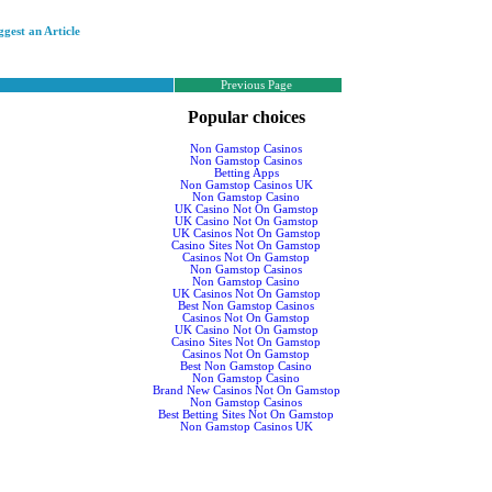
gest an Article
Previous Page
Popular choices
Non Gamstop Casinos
Non Gamstop Casinos
Betting Apps
Non Gamstop Casinos UK
Non Gamstop Casino
UK Casino Not On Gamstop
UK Casino Not On Gamstop
UK Casinos Not On Gamstop
Casino Sites Not On Gamstop
Casinos Not On Gamstop
Non Gamstop Casinos
Non Gamstop Casino
UK Casinos Not On Gamstop
Best Non Gamstop Casinos
Casinos Not On Gamstop
UK Casino Not On Gamstop
Casino Sites Not On Gamstop
Casinos Not On Gamstop
Best Non Gamstop Casino
Non Gamstop Casino
Brand New Casinos Not On Gamstop
Non Gamstop Casinos
Best Betting Sites Not On Gamstop
Non Gamstop Casinos UK