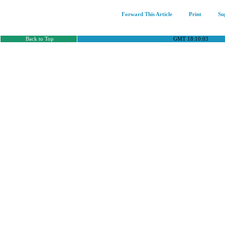
Forward This Article
Print
Sug
Back to Top
GMT 18:10:03