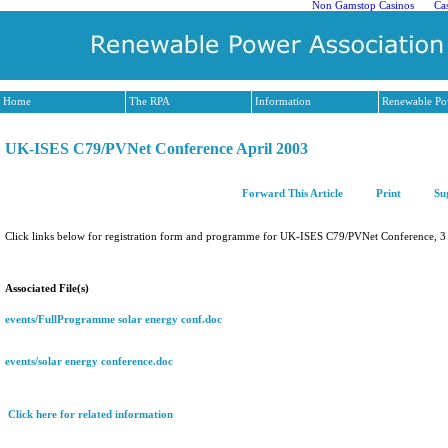
Non Gamstop Casinos
Ca
Home
The RPA
Information
Renewable Po
UK-ISES C79/PVNet Conference April 2003
Forward This Article
Print
Sug
Click links below for registration form and programme for UK-ISES C79/PVNet Conference, 3
Associated File(s)
events/FullProgramme solar energy conf.doc
events/solar energy conference.doc
Click here for related information