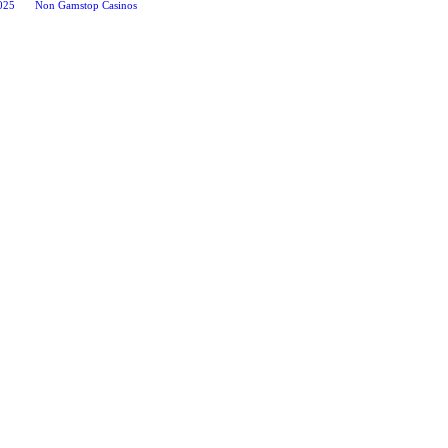
025
Non Gamstop Casinos