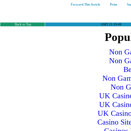
Forward This Article
Print
Sug
Back to Top
GMT 21:19:49
Popul
Non Ga
Non Ga
Be
Non Gam
Non G
UK Casin
UK Casin
UK Casino
Casino Si
Casinos