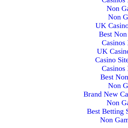
Non Ga
Non G
UK Casino
Best Non
Casinos
UK Casin
Casino Si
Casinos
Best Non
Non G
Brand New Ca
Non Ga
Best Betting
Non Gam