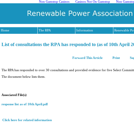
Non Gamstop Casinos
Casinos Not On Gamstop
Non Gamstop 
Home
The RPA
Information
Renewable Po
List of consultations the RPA has responded to (as of 10th April 2
Forward This Article
Print
Sug
The RPA has responded to over 30 consultations and provided evidence for five Select Committ
The document below lists them.
Associated File(s)
response list as of 10th April.pdf
Click here for related information