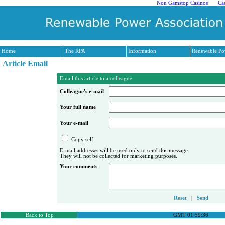
Non Gamstop Casinos
Ca
Home
The RPA
Information
Renewable Po
Article Email
Email this article to a colleague
Colleague's e-mail
Your full name
Your e-mail
Copy self
E-mail addresses will be used only to send this message.
They will not be collected for marketing purposes.
Your comments
Reset
|
Send
Back to Top
GMT 01:59:36