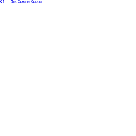
025
Non Gamstop Casinos