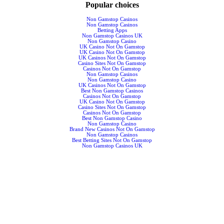
Popular choices
Non Gamstop Casinos
Non Gamstop Casinos
Betting Apps
Non Gamstop Casinos UK
Non Gamstop Casino
UK Casino Not On Gamstop
UK Casino Not On Gamstop
UK Casinos Not On Gamstop
Casino Sites Not On Gamstop
Casinos Not On Gamstop
Non Gamstop Casinos
Non Gamstop Casino
UK Casinos Not On Gamstop
Best Non Gamstop Casinos
Casinos Not On Gamstop
UK Casino Not On Gamstop
Casino Sites Not On Gamstop
Casinos Not On Gamstop
Best Non Gamstop Casino
Non Gamstop Casino
Brand New Casinos Not On Gamstop
Non Gamstop Casinos
Best Betting Sites Not On Gamstop
Non Gamstop Casinos UK