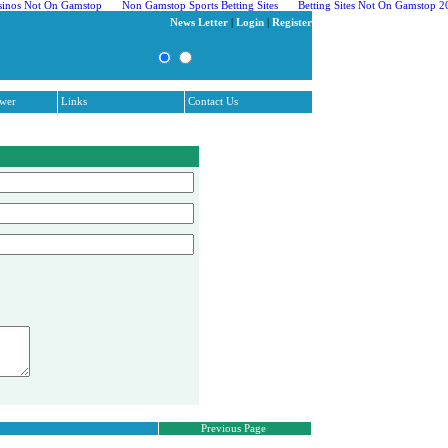
sinos Not On Gamstop
Non Gamstop Sports Betting Sites
Betting Sites Not On Gamstop 2
News Letter
|
Login
|
Register
wer
Links
Contact Us
Previous Page