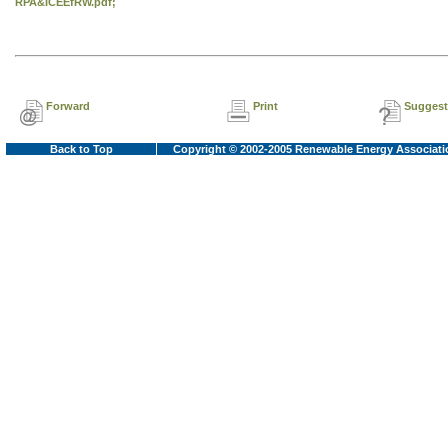
RPA&ICEEfRW.pdf;
Forward
Print
Suggest
Back to Top
Copyright © 2002-2005 Renewable Energy Associati