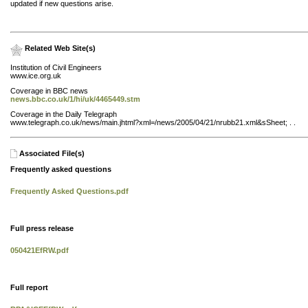
updated if new questions arise.
Related Web Site(s)
Institution of Civil Engineers
www.ice.org.uk
Coverage in BBC news
news.bbc.co.uk/1/hi/uk/4465449.stm
Coverage in the Daily Telegraph
www.telegraph.co.uk/news/main.jhtml?xml=/news/2005/04/21/nrubb21.xml&sSheet; . .
Associated File(s)
Frequently asked questions
Frequently Asked Questions.pdf
Full press release
050421EfRW.pdf
Full report