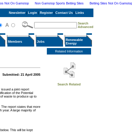
nos Not On Gamstop
Non Gamstop Sports Betting Sites
Betting Sites Not On Gamsto
Newsletter
|
Login
|
Register
|
Contact Us
|
Links
Search
Advanced
Renewable
Members
Jobs
Energy
Related Information
Submitted: 21 April 2005
Search Related
issued a joint report
ication of the Potential
 of waste to produce up to
. The report states that more
 year. A large majority of
elow. This will be kept