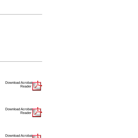
Download Acrobat
Reader
Download Acrobat
Reader
Download Acrobat