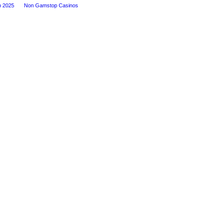
p 2025
Non Gamstop Casinos