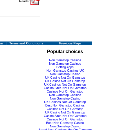
Reader
on
|
Terms and Conditions
Previous Page
Popular choices
Non Gamstop Casinos
Non Gamstop Casinos
Betting Apps
Non Gamstop Casinos UK
Non Gamstop Casino
UK Casino Not On Gamstop
UK Casino Not On Gamstop
UK Casinos Not On Gamstop
Casino Sites Not On Gamstop
Casinos Not On Gamstop
Non Gamstop Casinos
Non Gamstop Casino
UK Casinos Not On Gamstop
Best Non Gamstop Casinos
Casinos Not On Gamstop
UK Casino Not On Gamstop
Casino Sites Not On Gamstop
Casinos Not On Gamstop
Best Non Gamstop Casino
Non Gamstop Casino
Brand New Casinos Not On Gamstop