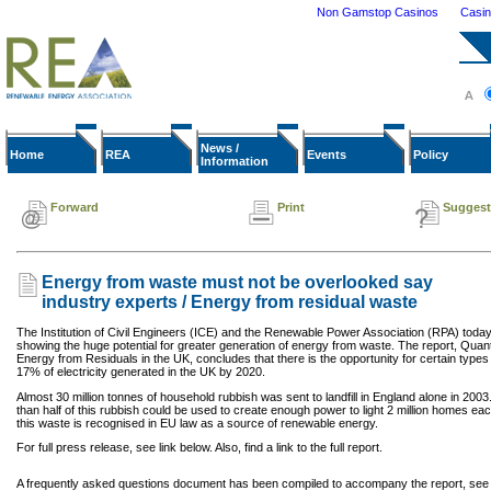
Non Gamstop Casinos
Casi
News /
Home
REA
Events
Policy
Information
Forward
Print
Suggest
Energy from waste must not be overlooked say
industry experts / Energy from residual waste
The Institution of Civil Engineers (ICE) and the Renewable Power Association (RPA) today 
showing the huge potential for greater generation of energy from waste. The report, Quantif
Energy from Residuals in the UK, concludes that there is the opportunity for certain types
17% of electricity generated in the UK by 2020.
Almost 30 million tonnes of household rubbish was sent to landfill in England alone in 2003
than half of this rubbish could be used to create enough power to light 2 million homes each
this waste is recognised in EU law as a source of renewable energy.
For full press release, see link below. Also, find a link to the full report.
A frequently asked questions document has been compiled to accompany the report, see b