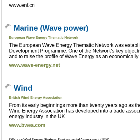
www.enf.cn
Marine (Wave power)
European Wave Energy Thematic Network
The European Wave Energy Thematic Network was establis
Development Programme. One of the Network's key objectiv
and to raise the profile of Wave Energy as an economically
www.wave-energy.net
Wind
British Wind Energy Association
From its early beginnings more than twenty years ago as the
Wind Energy Association has developed into a trade associ
energy industry in the UK
www.bwea.com
Offshore Wind Energy Strategic Environmental Assessment (SEA)