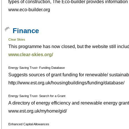
types of construction, The Eco-builder provides informatio
www.eco-builder.org
Finance
Clear Skies
This programme has now closed, but the website still include
www.clear-skies.org/
Energy Saving Trust- Funding Database
Suggests sources of grant funding for renewable/ sustainable
http://www.est.org.uk/housingbuildings/funding/database/
Energy Saving Trust- Search for a Grant
A directory of energy efficiency and renewable energy grants
www.est.org.uk/myhome/gid/
Enhanced Capital Allowances