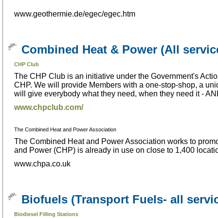
www.geothermie.de/egec/egec.htm
Combined Heat & Power (All servic
CHP Club
The CHP Club is an initiative under the Government's Acti
CHP. We will provide Members with a one-stop-shop, a uniqu
will give everybody what they need, when they need it -
www.chpclub.com/
The Combined Heat and Power Association
The Combined Heat and Power Association works to promot
and Power (CHP) is already in use on close to 1,400 locat
www.chpa.co.uk
Biofuels (Transport Fuels- all servi
Biodiesel Filling Stations