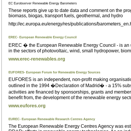
EC Eurobserver Renewable Energy Barometers
These reports give up to date data and comment on the pro
biomass, biogas, transport fuels, geothermal, and hydro
http://ec.europa.eu/energy/res/publications/barometers_en
EREC- European Renewable Energy Council
EREC � the European Renewable Energy Council - is an umb
in the sectors of photovoltaic, wind, small hydropower, bio
www.erec-renewables.org
EUFORES- European Forum for Renewable Energy Sources
EUFORES is an independent, non-profit making organisatio
outlined in the 1994 �Declaration of Madrid� - a 15% sub
activities are financed by sponsorships, grants and member
benefit from, the development of the renewable energy sect
www.eufores.org
EUREC- European Renewable Research Centres Agency
The European Renewable Energy Centres Agency was establ