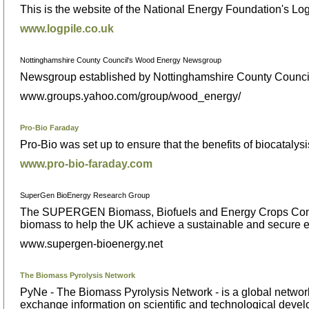
This is the website of the National Energy Foundation's Log
www.logpile.co.uk
Nottinghamshire County Council's Wood Energy Newsgroup
Newsgroup established by Nottinghamshire County Council
www.groups.yahoo.com/group/wood_energy/
Pro-Bio Faraday
Pro-Bio was set up to ensure that the benefits of biocatalysi
www.pro-bio-faraday.com
SuperGen BioEnergy Research Group
The SUPERGEN Biomass, Biofuels and Energy Crops Consor
biomass to help the UK achieve a sustainable and secure e
www.supergen-bioenergy.net
The Biomass Pyrolysis Network
PyNe - The Biomass Pyrolysis Network - is a global network 
exchange information on scientific and technological develop