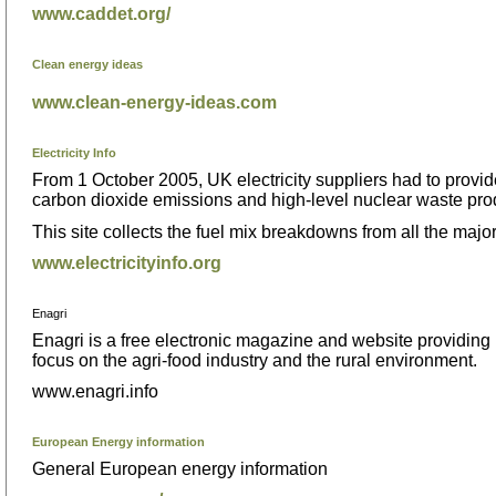
www.caddet.org/
Clean energy ideas
www.clean-energy-ideas.com
Electricity Info
From 1 October 2005, UK electricity suppliers had to provide
carbon dioxide emissions and high-level nuclear waste pr
This site collects the fuel mix breakdowns from all the majo
www.electricityinfo.org
Enagri
Enagri is a free electronic magazine and website providing u
focus on the agri-food industry and the rural environment.
www.enagri.info
European Energy information
General European energy information