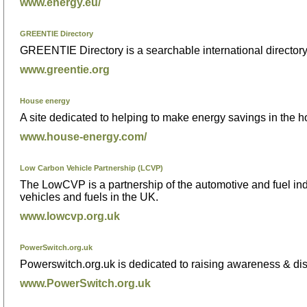
www.energy.eu/
GREENTIE Directory
GREENTIE Directory is a searchable international director
www.greentie.org
House energy
A site dedicated to helping to make energy savings in the 
www.house-energy.com/
Low Carbon Vehicle Partnership (LCVP)
The LowCVP is a partnership of the automotive and fuel in
vehicles and fuels in the UK.
www.lowcvp.org.uk
PowerSwitch.org.uk
Powerswitch.org.uk is dedicated to raising awareness & di
www.PowerSwitch.org.uk