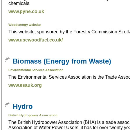
chemicals.
www.pyne.co.uk
Woodenergy website
This website, sponsored by the Forestry Commission Scotla
www.usewoodfuel.co.uk/
Biomass (Energy from Waste)
Environmental Services Association
The Environmental Services Association is the Trade Asso
www.esauk.org
Hydro
British Hydropower Association
The British Hydropower Association (BHA) is a trade associa
Association of Water Power Users, it has for over twenty ye