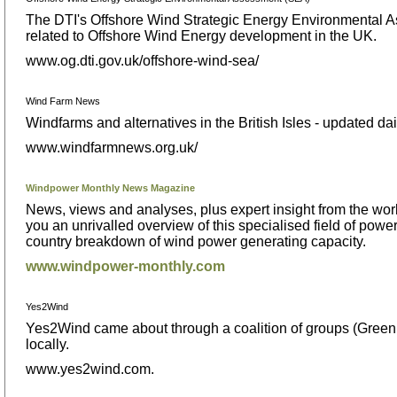
The DTI's Offshore Wind Strategic Energy Environmental As
related to Offshore Wind Energy development in the UK.
www.og.dti.gov.uk/offshore-wind-sea/
Wind Farm News
Windfarms and alternatives in the British Isles - updated dai
www.windfarmnews.org.uk/
Windpower Monthly News Magazine
News, views and analyses, plus expert insight from the wo
you an unrivalled overview of this specialised field of pow
country breakdown of wind power generating capacity.
www.windpower-monthly.com
Yes2Wind
Yes2Wind came about through a coalition of groups (Greenp
locally.
www.yes2wind.com.