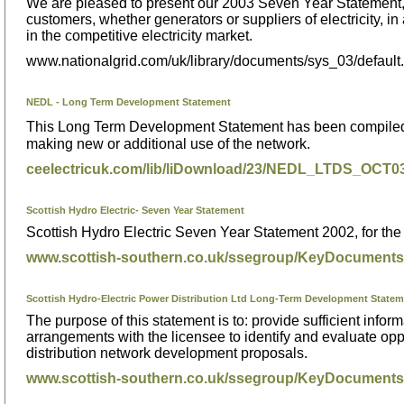
We are pleased to present our 2003 Seven Year Statement, w
customers, whether generators or suppliers of electricity, 
in the competitive electricity market.
www.nationalgrid.com/uk/library/documents/sys_03/default
NEDL - Long Term Development Statement
This Long Term Development Statement has been compiled to
making new or additional use of the network.
ceelectricuk.com/lib/liDownload/23/NEDL_LTDS_OCT
Scottish Hydro Electric- Seven Year Statement
Scottish Hydro Electric Seven Year Statement 2002, for th
www.scottish-southern.co.uk/ssegroup/KeyDocuments
Scottish Hydro-Electric Power Distribution Ltd Long-Term Development State
The purpose of this statement is to: provide sufficient info
arrangements with the licensee to identify and evaluate oppo
distribution network development proposals.
www.scottish-southern.co.uk/ssegroup/KeyDocumen