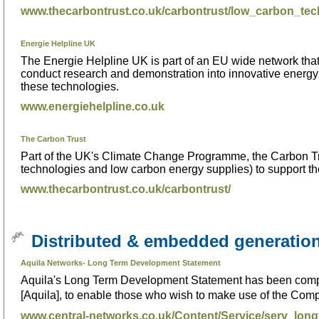
www.thecarbontrust.co.uk/carbontrust/low_carbon_tech
Energie Helpline UK
The Energie Helpline UK is part of an EU wide network that
conduct research and demonstration into innovative energy 
these technologies.
www.energiehelpline.co.uk
The Carbon Trust
Part of the UK's Climate Change Programme, the Carbon Tr
technologies and low carbon energy supplies) to support the
www.thecarbontrust.co.uk/carbontrust/
Distributed & embedded generatio
Aquila Networks- Long Term Development Statement
Aquila's Long Term Development Statement has been compile
[Aquila], to enable those who wish to make use of the Compa
www.central-networks.co.uk/Content/Service/serv_lon