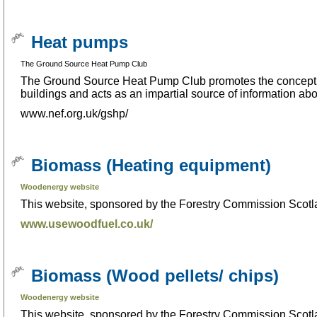
Heat pumps
The Ground Source Heat Pump Club
The Ground Source Heat Pump Club promotes the concept o
buildings and acts as an impartial source of information ab
www.nef.org.uk/gshp/
Biomass (Heating equipment)
Woodenergy website
This website, sponsored by the Forestry Commission Scotla
www.usewoodfuel.co.uk/
Biomass (Wood pellets/ chips)
Woodenergy website
This website, sponsored by the Forestry Commission Scotla