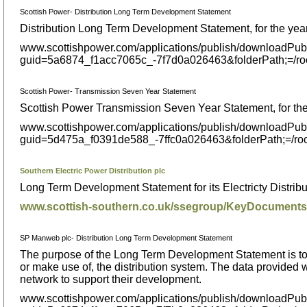
Scottish Power- Distribution Long Term Development Statement
Distribution Long Term Development Statement, for the ye
www.scottishpower.com/applications/publish/downloadPub
guid=5a6874_f1acc7065c_-7f7d0a026463&folderPath;=/
Scottish Power- Transmission Seven Year Statement
Scottish Power Transmission Seven Year Statement, for th
www.scottishpower.com/applications/publish/downloadPub
guid=5d475a_f0391de588_-7ffc0a026463&folderPath;=/
Southern Electric Power Distribution plc
Long Term Development Statement for its Electricty Distrib
www.scottish-southern.co.uk/ssegroup/KeyDocumen
SP Manweb plc- Distribution Long Term Development Statement
The purpose of the Long Term Development Statement is to p
or make use of, the distribution system. The data provided w
network to support their development.
www.scottishpower.com/applications/publish/downloadPub