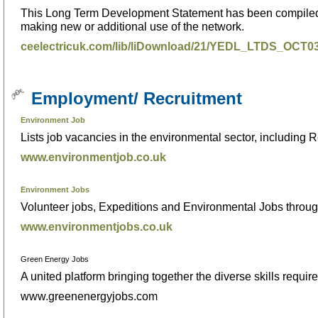
This Long Term Development Statement has been compiled to
making new or additional use of the network.
ceelectricuk.com/lib/liDownload/21/YEDL_LTDS_OCT
Employment/ Recruitment
Environment Job
Lists job vacancies in the environmental sector, including
www.environmentjob.co.uk
Environment Jobs
Volunteer jobs, Expeditions and Environmental Jobs throug
www.environmentjobs.co.uk
Green Energy Jobs
A united platform bringing together the diverse skills requ
www.greenenergyjobs.com