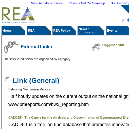
Non Gamstop Casinos
Casinos Not On Gamstop
Non Gamstop 
News /
Home
REA
REA Policy
Events
Information
Suggest a link
External Links
The links listed below are organised by category.
Link (General)
Balancing Mechanism Reports
Half hourly updates on the current output on the national gri
www.bmreports.com/bwx_reporting.htm
CADDET - The Centre for the Analysis and Dissemination of Demonstrated Ene
CADDET is a free, on-line database that promotes innovati