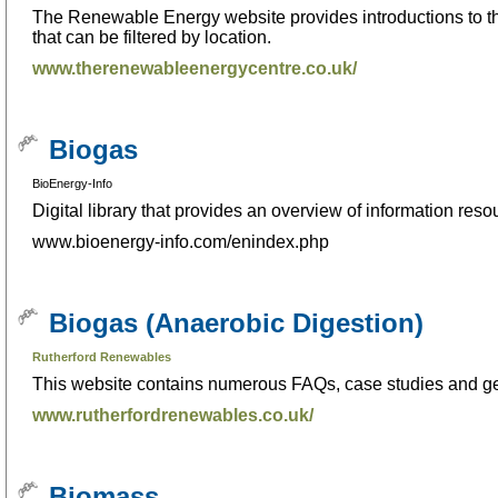
The Renewable Energy website provides introductions to the
that can be filtered by location.
www.therenewableenergycentre.co.uk/
Biogas
BioEnergy-Info
Digital library that provides an overview of information res
www.bioenergy-info.com/enindex.php
Biogas (Anaerobic Digestion)
Rutherford Renewables
This website contains numerous FAQs, case studies and ge
www.rutherfordrenewables.co.uk/
Biomass