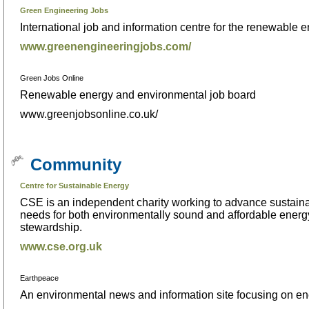
Green Engineering Jobs
International job and information centre for the renewable 
www.greenengineeringjobs.com/
Green Jobs Online
Renewable energy and environmental job board
www.greenjobsonline.co.uk/
Community
Centre for Sustainable Energy
CSE is an independent charity working to advance sustainab
needs for both environmentally sound and affordable energ
stewardship.
www.cse.org.uk
Earthpeace
An environmental news and information site focusing on e