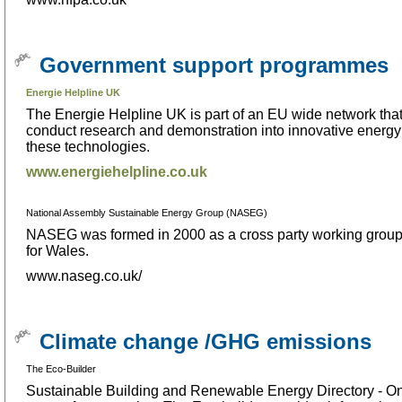
Government support programmes
Energie Helpline UK
The Energie Helpline UK is part of an EU wide network that
conduct research and demonstration into innovative energy 
these technologies.
www.energiehelpline.co.uk
National Assembly Sustainable Energy Group (NASEG)
NASEG was formed in 2000 as a cross party working group o
for Wales.
www.naseg.co.uk/
Climate change /GHG emissions
The Eco-Builder
Sustainable Building and Renewable Energy Directory - Onlin