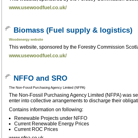
www.usewoodfuel.co.uk/
Biomass (Fuel supply & logistics)
Woodenergy website
This website, sponsored by the Forestry Commission Scotla
www.usewoodfuel.co.uk/
NFFO and SRO
The Non-Fossil Purchasing Agency Limited (NFPA)
The Non-Fossil Purchasing Agency Limited (NFPA) was set 
enter into collective arrangements to discharge their obliga
Contains information on following:
Renewable Projects under NFFO
Current Renewable Energy Prices
Current ROC Prices
www.nfpa.co.uk