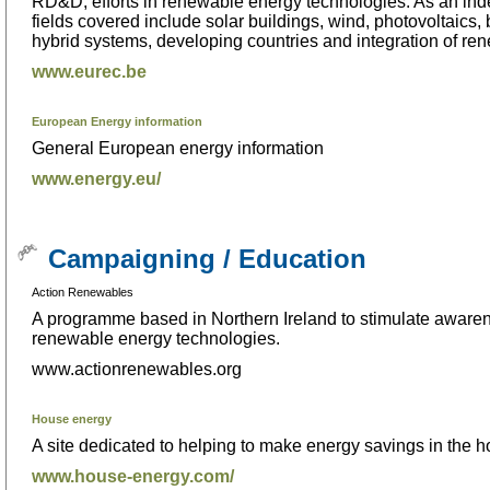
RD&D; efforts in renewable energy technologies. As an ind
fields covered include solar buildings, wind, photovoltaics,
hybrid systems, developing countries and integration of ren
www.eurec.be
European Energy information
General European energy information
www.energy.eu/
Campaigning / Education
Action Renewables
A programme based in Northern Ireland to stimulate awarene
renewable energy technologies.
www.actionrenewables.org
House energy
A site dedicated to helping to make energy savings in the 
www.house-energy.com/