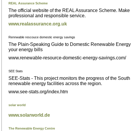
REAL Assurance Scheme
The official website of the REAL Assurance Scheme. Make s
professional and responsible service.
www.realassurance.org.uk
Rennwable rescouce domestic energy savings
The Plain-Speaking Guide to Domestic Renewable Energy R
your energy bills
www.renewable-resource-domestic-energy-savings.com/
SEE Stats
SEE-Stats - This project monitors the progress of the Sout
renewable energy facilities across the region.
www.see-stats.org/index.htm
solar world
www.solarworld.de
The Renewable Energy Centre