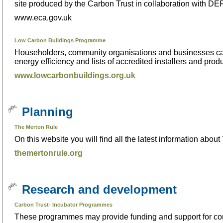
site produced by the Carbon Trust in collaboration with 
www.eca.gov.uk
Low Carbon Buildings Programme
Householders, community organisations and businesses can
energy efficiency and lists of accredited installers and produ
www.lowcarbonbuildings.org.uk
Planning
The Merton Rule
On this website you will find all the latest information ab
themertonrule.org
Research and development
Carbon Trust- Incubator Programmes
These programmes may provide funding and support for com