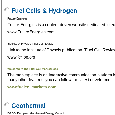
Fuel Cells & Hydrogen
Future Energies
Future Energies is a content-driven website dedicated to exp
www.FutureEnergies.com
Institute of Physics 'Fuel Cell Review'
Link to the Institute of Physcis publication, 'Fuel Cell Revie
www.fcr.iop.org
Welcome to the Fuel Cell Marketplace
The marketplace is an interactive communication platform
many other features, you can follow the latest developments, 
www.fuelcellmarkets.com
Geothermal
EGEC- European Geothermal Energy Council