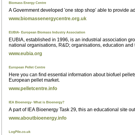
Biomass Energy Centre
A Government developed 'one stop shop' able to provide adv
www.biomassenergycentre.org.uk
EUBIA- European Biomass Industry Association
EUBIA, established in 1996, is an industrial association gro
national organisations, R&D; organisations, education and tr
www.eubia.org
European Pellet Centre
Here you can find essential information about biofuel pelle
European pellet market.
www.pelletcentre.info
IEA Bioenergy- What is Bioenergy?
A part of IEA Bioenergy Task 29, this an educational site out
www.aboutbioenergy.info
LogPile.co.uk