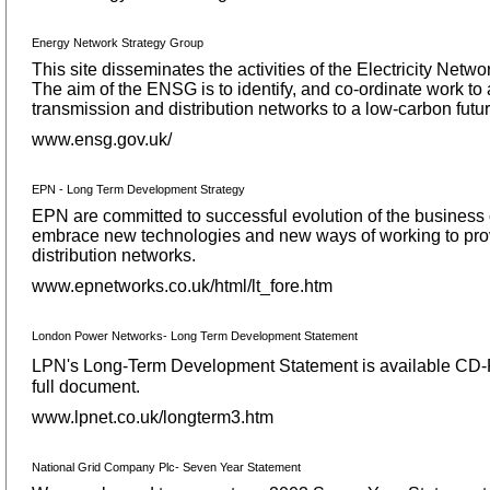
Energy Network Strategy Group
This site disseminates the activities of the Electricity Ne
The aim of the ENSG is to identify, and co-ordinate work to a
transmission and distribution networks to a low-carbon futur
www.ensg.gov.uk/
EPN - Long Term Development Strategy
EPN are committed to successful evolution of the business o
embrace new technologies and new ways of working to provide
distribution networks.
www.epnetworks.co.uk/html/lt_fore.htm
London Power Networks- Long Term Development Statement
LPN's Long-Term Development Statement is available CD-RO
full document.
www.lpnet.co.uk/longterm3.htm
National Grid Company Plc- Seven Year Statement