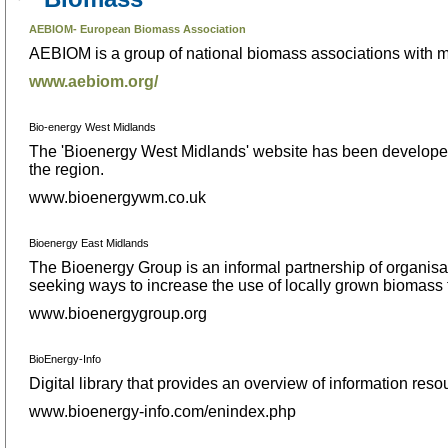
AEBIOM- European Biomass Association
AEBIOM is a group of national biomass associations with 
www.aebiom.org/
Bio-energy West Midlands
The 'Bioenergy West Midlands' website has been developed t
the region.
www.bioenergywm.co.uk
Bioenergy East Midlands
The Bioenergy Group is an informal partnership of organisati
seeking ways to increase the use of locally grown biomass f
www.bioenergygroup.org
BioEnergy-Info
Digital library that provides an overview of information res
www.bioenergy-info.com/enindex.php