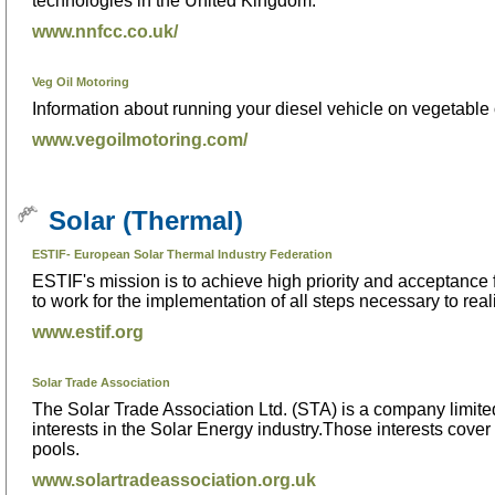
technologies in the United Kingdom.
www.nnfcc.co.uk/
Veg Oil Motoring
Information about running your diesel vehicle on vegetable o
www.vegoilmotoring.com/
Solar (Thermal)
ESTIF- European Solar Thermal Industry Federation
ESTIF's mission is to achieve high priority and acceptance
to work for the implementation of all steps necessary to real
www.estif.org
Solar Trade Association
The Solar Trade Association Ltd. (STA) is a company limited
interests in the Solar Energy industry.Those interests cover
pools.
www.solartradeassociation.org.uk