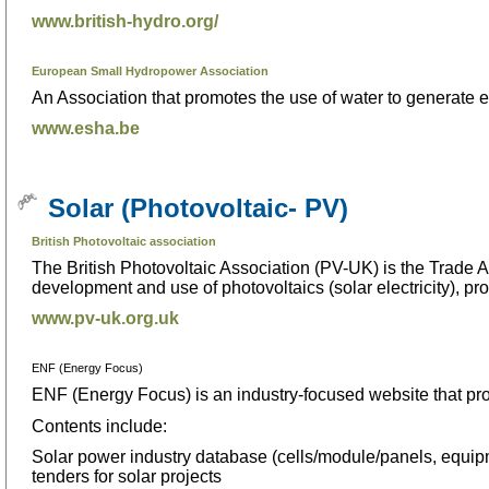
www.british-hydro.org/
European Small Hydropower Association
An Association that promotes the use of water to generate el
www.esha.be
Solar (Photovoltaic- PV)
British Photovoltaic association
The British Photovoltaic Association (PV-UK) is the Trade A
development and use of photovoltaics (solar electricity), 
www.pv-uk.org.uk
ENF (Energy Focus)
ENF (Energy Focus) is an industry-focused website that pro
Contents include:
Solar power industry database (cells/module/panels, equip
tenders for solar projects