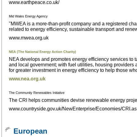
www.earthpeace.co.uk/
Mid Wales Energy Agency
"MWEA is a more-than-profit company and a registered char
related to energy efficiency, sustainable transport and ren
www.mwea.org.uk
NEA (The National Energy Action Charity)
NEA develops and promotes energy efficiency services to ta
and local government; with fuel utilities, housing provide
for greater investment in energy efficiency to help those wh
www.nea.org.uk
The Community Renewables Initiative
The CRI helps communities devise renewable energy projects 
www.countryside.gov.uk/NewEnterprise/Economies/CRI.a
European