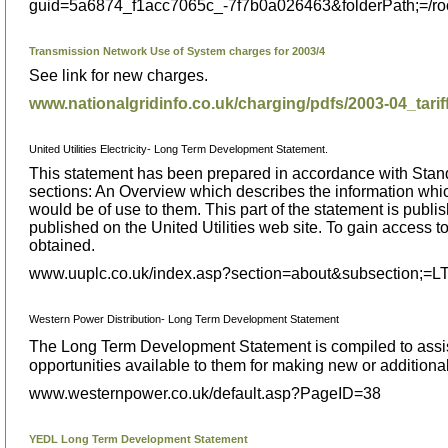
guid=5a6874_f1acc7065c_-7f7b0a026463&folderPath;=/
Transmission Network Use of System charges for 2003/4
See link for new charges.
www.nationalgridinfo.co.uk/charging/pdfs/2003-04_tarif
United Utilities Electricity- Long Term Development Statement.
This statement has been prepared in accordance with Standar
sections: An Overview which describes the information which i
would be of use to them. This part of the statement is publis
published on the United Utilities web site. To gain access
obtained.
www.uuplc.co.uk/index.asp?section=about&subsection;=
Western Power Distribution- Long Term Development Statement
The Long Term Development Statement is compiled to assist
opportunities available to them for making new or additional
www.westernpower.co.uk/default.asp?PageID=38
YEDL Long Term Development Statement