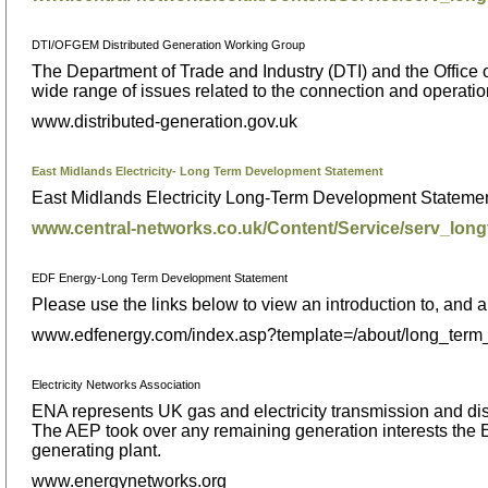
DTI/OFGEM Distributed Generation Working Group
The Department of Trade and Industry (DTI) and the Office 
wide range of issues related to the connection and operation 
www.distributed-generation.gov.uk
East Midlands Electricity- Long Term Development Statement
East Midlands Electricity Long-Term Development Statemen
www.central-networks.co.uk/Content/Service/serv_lon
EDF Energy-Long Term Development Statement
Please use the links below to view an introduction to, an
www.edfenergy.com/index.asp?template=/about/long_term
Electricity Networks Association
ENA represents UK gas and electricity transmission and distri
The AEP took over any remaining generation interests the
generating plant.
www.energynetworks.org