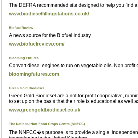
The DEFRA recommended site designed to help you find a l
www.biodieselfillingstations.co.uk/
Biofuel Review
A news source for the Biofuel industry
www.biofuelreview.com/
Blooming Futures
Convert diesel engines to run on vegetable oils. Non profit
bloomingfutures.com
Green Gold Biodiesel
Green Gold Biodiesel are a not-for-profit cooperative, runn
to set up on the basis that their role is educational as well as
www.greengoldbiodiesel.co.uk
The National Non-Food Crops Centre (NNFCC)
The NNFCC�s purpose is to provide a single, independent a