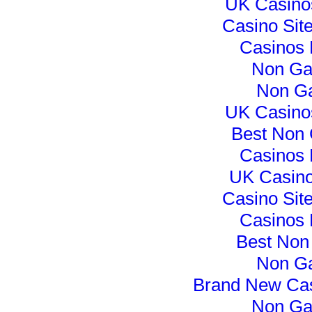
UK Casino
Casino Sit
Casinos
Non Ga
Non G
UK Casino
Best Non
Casinos
UK Casin
Casino Sit
Casinos
Best Non
Non G
Brand New Ca
Non Ga