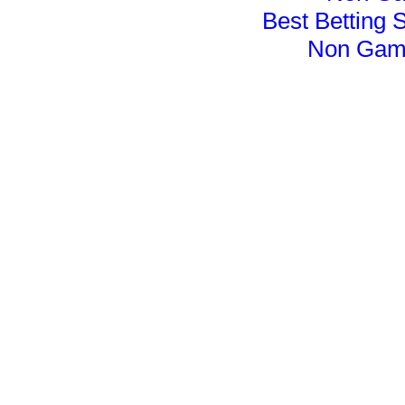
Best Betting 
Non Gam