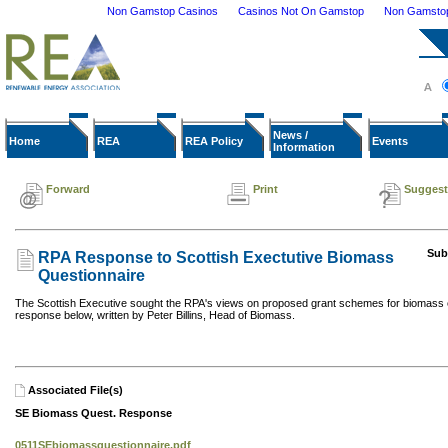
Non Gamstop Casinos
Casinos Not On Gamstop
Non Gamstop 
News /
Home
REA
REA Policy
Events
Information
Forward
Print
Suggest
Sub
RPA Response to Scottish Exectutive Biomass
Questionnaire
The Scottish Executive sought the RPA's views on proposed grant schemes for biomass
response below, written by Peter Billins, Head of Biomass.
Associated File(s)
SE Biomass Quest. Response
0511SEbiomassquestionnaire.pdf