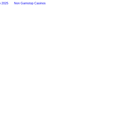
p 2025
Non Gamstop Casinos