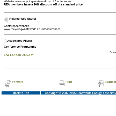
Website:www.recyclingwasteworld.co.uk/conferences.
REA members have a 10% discount off the standard price.
Related Web Site(s)
Conference website
www.recyclingwasteworld.co.uk/conferences
Associated File(s)
Conference Programme
Down
EfW London 2006.pdf
Forward
Print
Suggest
Back to Top
Copyright © 2002-2005 Renewable Energy Associati