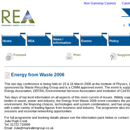
Non Gamstop Casinos
Casi
News /
Home
REA
Events
Policy
Information
Forward
Print
Suggest
Energy from Waste 2006
This two day conference is being held on 15 & 16 March 2006 at the Institute of Physics,
sponsored by Waste Recycling Group and is a CIWM approved event. The event is supp
Energy Association, DEFRA, Environmental Services Association and Institution of Civil E
Two days of top level information on all aspects of this most current of issues. Widely sup
bodies in waste, power and industry, the Energy from Waste 2006 event considers the poli
environment, the financing choices, technologies and system combinations, and has pro
with a wide variety of leading figures from business and industry. The programme also inclu
sessions and essential networking opportunities.
For full programme and booking details please see the information pack below or contact:
Julia Pugh-Cook
Tel: 01722 716996
Email:
Julia@markallengroup.co.uk