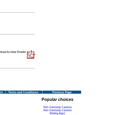
load Acrobat Reader
on
|
Terms and Conditions
Previous Page
Popular choices
Non Gamstop Casinos
Non Gamstop Casinos
Betting Apps