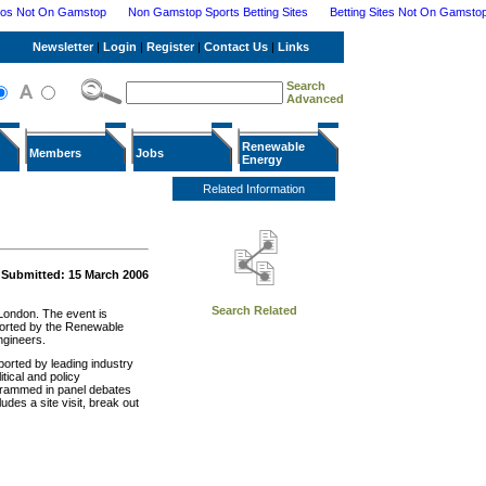
nos Not On Gamstop
Non Gamstop Sports Betting Sites
Betting Sites Not On Gamsto
Newsletter
|
Login
|
Register
|
Contact Us
|
Links
Search
Advanced
Renewable
Members
Jobs
Energy
Related Information
Submitted: 15 March 2006
Search Related
 London. The event is
orted by the Renewable
ngineers.
ported by leading industry
tical and policy
grammed in panel debates
des a site visit, break out