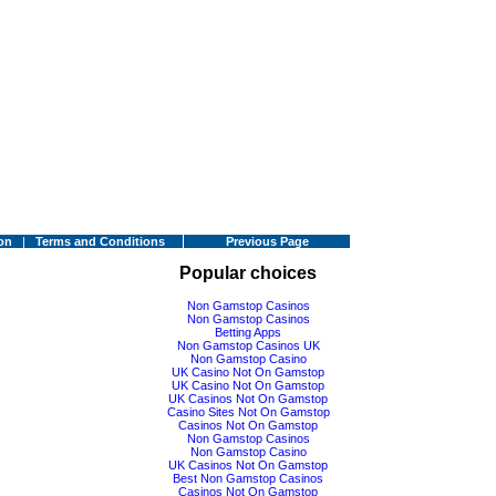
on
|
Terms and Conditions
Previous Page
Popular choices
Non Gamstop Casinos
Non Gamstop Casinos
Betting Apps
Non Gamstop Casinos UK
Non Gamstop Casino
UK Casino Not On Gamstop
UK Casino Not On Gamstop
UK Casinos Not On Gamstop
Casino Sites Not On Gamstop
Casinos Not On Gamstop
Non Gamstop Casinos
Non Gamstop Casino
UK Casinos Not On Gamstop
Best Non Gamstop Casinos
Casinos Not On Gamstop