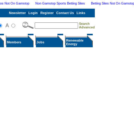
nos Not On Gamstop
Non Gamstop Sports Betting Sites
Betting Sites Not On Gamsto
Newsletter
|
Login
|
Register
|
Contact Us
|
Links
Search
Advanced
Renewable
Members
Jobs
Energy