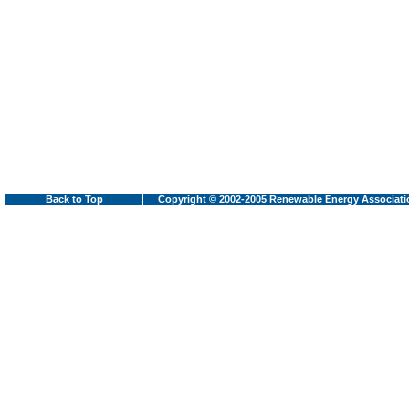
Back to Top
Copyright © 2002-2005 Renewable Energy Associati