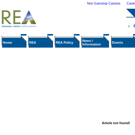
Non Gamstop Casinos
Casi
News /
Home
REA
REA Policy
Events
Information
Article not found!