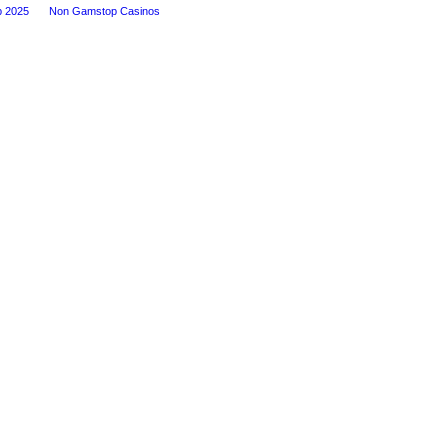
p 2025
Non Gamstop Casinos