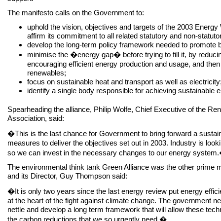
The manifesto calls on the Government to:
uphold the vision, objectives and targets of the 2003 Energy
affirm its commitment to all related statutory and non-statuto
develop the long-term policy framework needed to promote 
minimise the �energy gap� before trying to fill it, by reduc
encouraging efficient energy production and usage, and then
renewables;
focus on sustainable heat and transport as well as electricity
identify a single body responsible for achieving sustainable 
Spearheading the alliance, Philip Wolfe, Chief Executive of the R
Association, said:
�This is the last chance for Government to bring forward a susta
measures to deliver the objectives set out in 2003. Industry is looki
so we can invest in the necessary changes to our energy system
The environmental think tank Green Alliance was the other prime mov
and its Director, Guy Thompson said:
�It is only two years since the last energy review put energy effi
at the heart of the fight against climate change. The government n
nettle and develop a long term framework that will allow these techn
the carbon reductions that we so urgently need.�