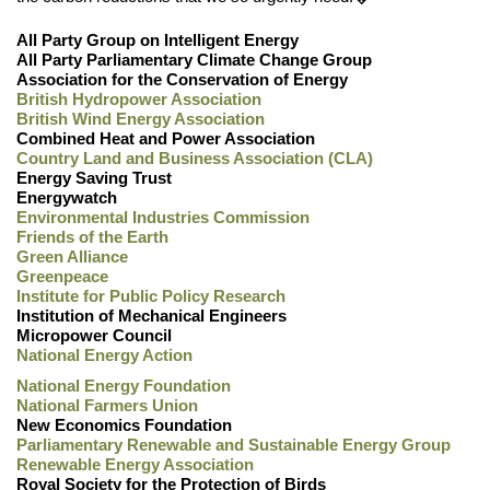
All Party Group on Intelligent Energy
All Party Parliamentary Climate Change Group
Association for the Conservation of Energy
British Hydropower Association
British Wind Energy Association
Combined Heat and Power Association
Country Land and Business Association (CLA)
Energy Saving Trust
Energywatch
Environmental Industries Commission
Friends of the Earth
Green Alliance
Greenpeace
Institute for Public Policy Research
Institution of Mechanical Engineers
Micropower Council
National Energy Action
National Energy Foundation
National Farmers Union
New Economics Foundation
Parliamentary Renewable and Sustainable Energy Group
Renewable Energy Association
Royal Society for the Protection of Birds