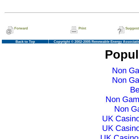
Forward
Print
Suggest
Back to Top
Copyright © 2002-2005 Renewable Energy Associati
Popul
Non Ga
Non Ga
Be
Non Gam
Non G
UK Casin
UK Casin
UK Casino