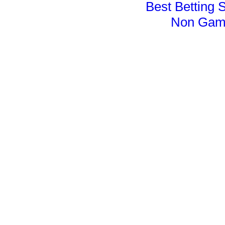
Best Betting 
Non Gam