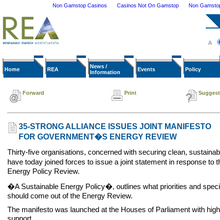
Non Gamstop Casinos
Casinos Not On Gamstop
Non Gamstop 
News /
Home
REA
Events
Policy
Information
Forward
Print
Suggest
35-STRONG ALLIANCE ISSUES JOINT MANIFESTO
FOR GOVERNMENT�S ENERGY REVIEW
Thirty-five organisations, concerned with securing clean, sustainab
have today joined forces to issue a joint statement in response 
Energy Policy Review.
�A Sustainable Energy Policy�, outlines what priorities and specif
should come out of the Energy Review.
The manifesto was launched at the Houses of Parliament with high 
support.