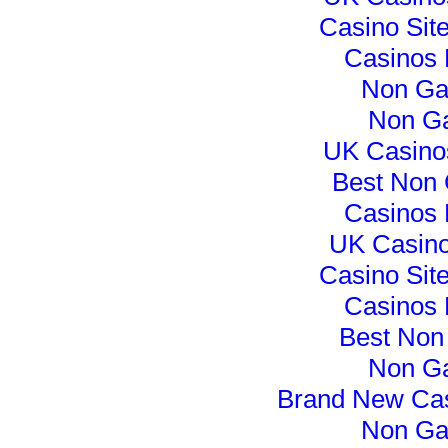
Casino Sit
Casinos
Non Ga
Non G
UK Casino
Best Non
Casinos
UK Casin
Casino Sit
Casinos
Best Non
Non G
Brand New Ca
Non Ga