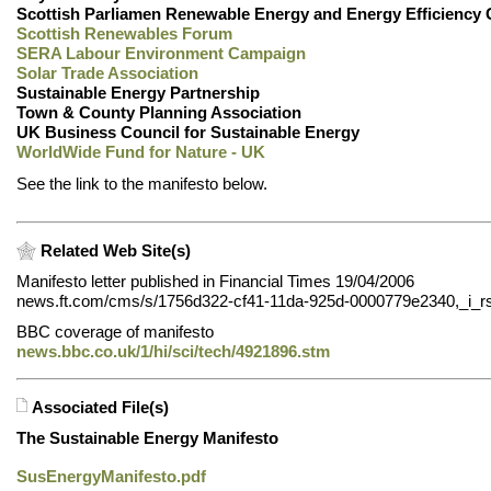
Scottish Parliamen Renewable Energy and Energy Efficiency
Scottish Renewables Forum
SERA Labour Environment Campaign
Solar Trade Association
Sustainable Energy Partnership
Town & County Planning Association
UK Business Council for Sustainable Energy
WorldWide Fund for Nature - UK
See the link to the manifesto below.
Related Web Site(s)
Manifesto letter published in Financial Times 19/04/2006
news.ft.com/cms/s/1756d322-cf41-11da-925d-0000779e2340,_i_rs
BBC coverage of manifesto
news.bbc.co.uk/1/hi/sci/tech/4921896.stm
Associated File(s)
The Sustainable Energy Manifesto
SusEnergyManifesto.pdf