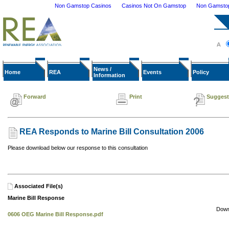
Non Gamstop Casinos
Casinos Not On Gamstop
Non Gamstop 
News /
Home
REA
Events
Policy
Information
Forward
Print
Suggest
REA Responds to Marine Bill Consultation 2006
Please download below our response to this consultation
Associated File(s)
Marine Bill Response
Down
0606 OEG Marine Bill Response.pdf