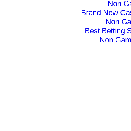
Non G
Brand New Ca
Non Ga
Best Betting 
Non Gam