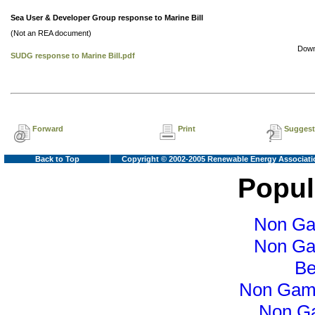
Sea User & Developer Group response to Marine Bill
(Not an REA document)
Down
SUDG response to Marine Bill.pdf
Forward
Print
Suggest
Back to Top
Copyright © 2002-2005 Renewable Energy Associati
Popul
Non Ga
Non Ga
Be
Non Gam
Non G