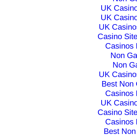
UK Casin
UK Casin
UK Casino
Casino Sit
Casinos
Non Ga
Non G
UK Casino
Best Non
Casinos
UK Casin
Casino Sit
Casinos
Best Non