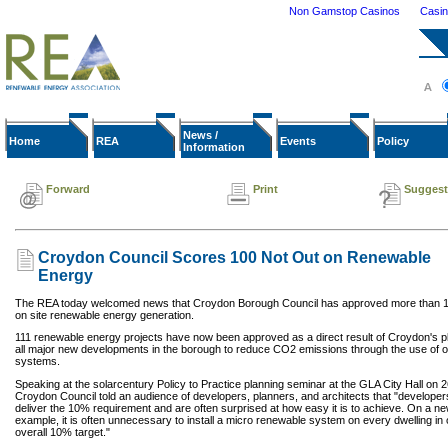
Non Gamstop Casinos
Casi
News /
Home
REA
Events
Policy
Information
Forward
Print
Suggest
Croydon Council Scores 100 Not Out on Renewable
Energy
The REA today welcomed news that Croydon Borough Council has approved more than 
on site renewable energy generation.
111 renewable energy projects have now been approved as a direct result of Croydon's pl
all major new developments in the borough to reduce CO2 emissions through the use of 
systems.
Speaking at the solarcentury Policy to Practice planning seminar at the GLA City Hall on 2
Croydon Council told an audience of developers, planners, and architects that "developer
deliver the 10% requirement and are often surprised at how easy it is to achieve. On a ne
example, it is often unnecessary to install a micro renewable system on every dwelling in 
overall 10% target."