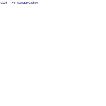
p 2025
Non Gamstop Casinos