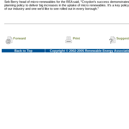
Seb Berry head of micro-renewables for the REA said, "Croydon's success demonstrates th
planning policy to deliver big increases in the uptake of micro renewables. It's a key polic
of our industry and one we'd like to see rolled out in every borough."
Forward
Print
Suggest
Back to Top
Copyright © 2002-2005 Renewable Energy Associati