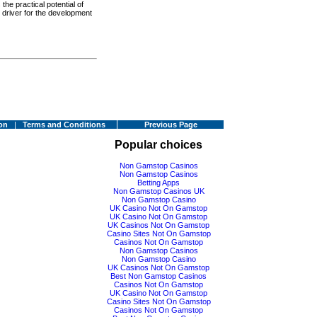
e practical potential of
y driver for the development
on
|
Terms and Conditions
Previous Page
Popular choices
Non Gamstop Casinos
Non Gamstop Casinos
Betting Apps
Non Gamstop Casinos UK
Non Gamstop Casino
UK Casino Not On Gamstop
UK Casino Not On Gamstop
UK Casinos Not On Gamstop
Casino Sites Not On Gamstop
Casinos Not On Gamstop
Non Gamstop Casinos
Non Gamstop Casino
UK Casinos Not On Gamstop
Best Non Gamstop Casinos
Casinos Not On Gamstop
UK Casino Not On Gamstop
Casino Sites Not On Gamstop
Casinos Not On Gamstop