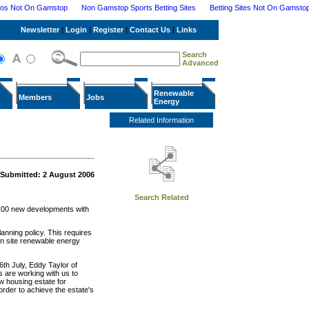
nos Not On Gamstop
Non Gamstop Sports Betting Sites
Betting Sites Not On Gamsto
Newsletter
|
Login
|
Register
|
Contact Us
|
Links
Search
Advanced
Renewable
Members
Jobs
Energy
Related Information
Submitted: 2 August 2006
Search Related
100 new developments with
anning policy. This requires
on site renewable energy
6th July, Eddy Taylor of
s are working with us to
w housing estate for
order to achieve the estate's