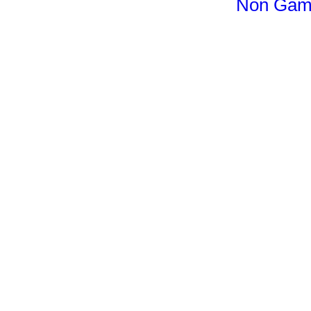
Non Gam