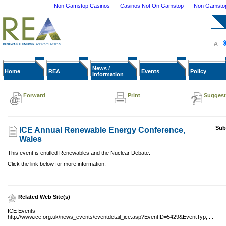
Non Gamstop Casinos
Casinos Not On Gamstop
Non Gamstop 
News /
Home
REA
Events
Policy
Information
Forward
Print
Suggest
Sub
ICE Annual Renewable Energy Conference,
Wales
This event is entitled Renewables and the Nuclear Debate.
Click the link below for more information.
Related Web Site(s)
ICE Events
http://www.ice.org.uk/news_events/eventdetail_ice.asp?EventID=5429&EventTyp; . .