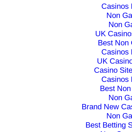
Casinos
Non Ga
Non G
UK Casino
Best Non
Casinos
UK Casin
Casino Sit
Casinos
Best Non
Non G
Brand New Ca
Non Ga
Best Betting 