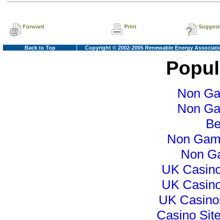
Forward
Print
Suggest
Back to Top
Copyright © 2002-2005 Renewable Energy Associati
Popul
Non Ga
Non Ga
Be
Non Gam
Non G
UK Casin
UK Casin
UK Casino
Casino Sit