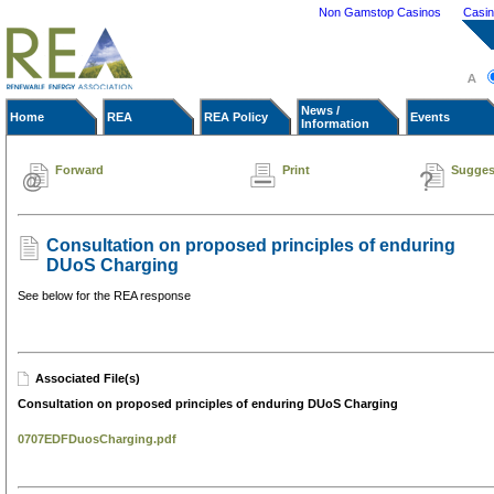
Non Gamstop Casinos
Casi
News /
Home
REA
REA Policy
Events
Information
Forward
Print
Sugges
Consultation on proposed principles of enduring
DUoS Charging
See below for the REA response
Associated File(s)
Consultation on proposed principles of enduring DUoS Charging
0707EDFDuosCharging.pdf