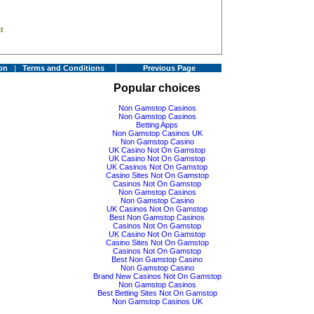
t
on
|
Terms and Conditions
Previous Page
Popular choices
Non Gamstop Casinos
Non Gamstop Casinos
Betting Apps
Non Gamstop Casinos UK
Non Gamstop Casino
UK Casino Not On Gamstop
UK Casino Not On Gamstop
UK Casinos Not On Gamstop
Casino Sites Not On Gamstop
Casinos Not On Gamstop
Non Gamstop Casinos
Non Gamstop Casino
UK Casinos Not On Gamstop
Best Non Gamstop Casinos
Casinos Not On Gamstop
UK Casino Not On Gamstop
Casino Sites Not On Gamstop
Casinos Not On Gamstop
Best Non Gamstop Casino
Non Gamstop Casino
Brand New Casinos Not On Gamstop
Non Gamstop Casinos
Best Betting Sites Not On Gamstop
Non Gamstop Casinos UK