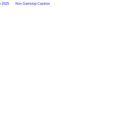
p 2025
Non Gamstop Casinos