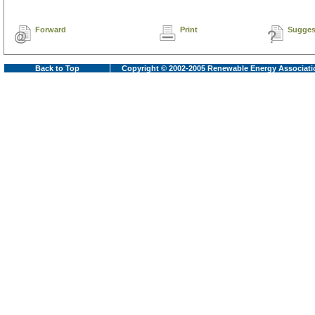
Forward
Print
Sugges
Back to Top
Copyright © 2002-2005 Renewable Energy Associati