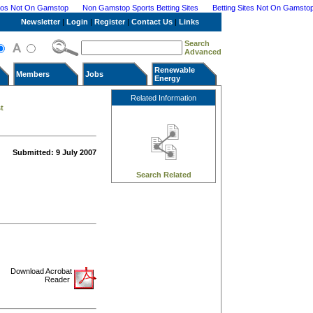
nos Not On Gamstop
Non Gamstop Sports Betting Sites
Betting Sites Not On Gamsto
Newsletter
|
Login
|
Register
|
Contact Us
|
Links
Search
Advanced
Renewable
Members
Jobs
Energy
Related Information
t
Submitted: 9 July 2007
Search Related
Download Acrobat
Reader