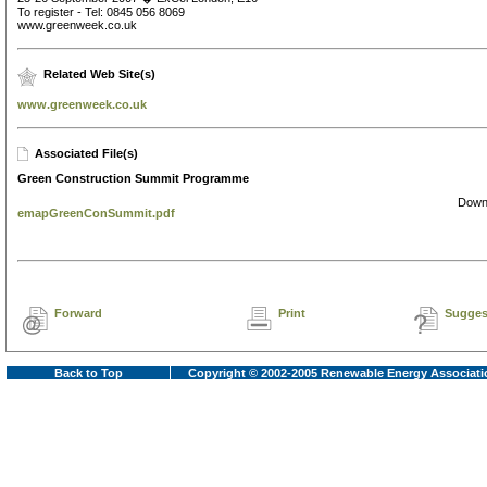
To register - Tel: 0845 056 8069
www.greenweek.co.uk
Related Web Site(s)
www.greenweek.co.uk
Associated File(s)
Green Construction Summit Programme
Down
emapGreenConSummit.pdf
Forward
Print
Sugges
Back to Top
Copyright © 2002-2005 Renewable Energy Associati