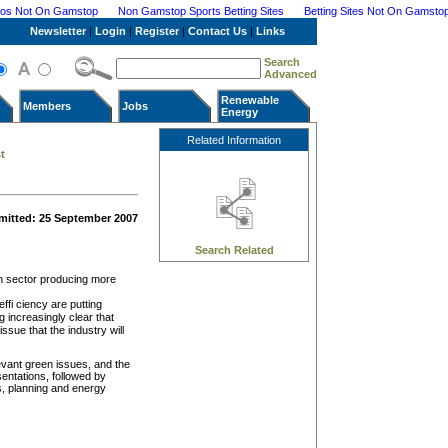
nos Not On Gamstop
Non Gamstop Sports Betting Sites
Betting Sites Not On Gamsto
Newsletter
|
Login
|
Register
|
Contact Us
|
Links
Search
Advanced
Renewable
Members
Jobs
Energy
Related Information
t
itted: 25 September 2007
Search Related
n sector producing more
fi ciency are putting
g increasingly clear that
ssue that the industry will
vant green issues, and the
entations, followed by
gs, planning and energy