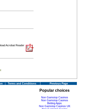
load Acrobat Reader
t
on
|
Terms and Conditions
Previous Page
Popular choices
Non Gamstop Casinos
Non Gamstop Casinos
Betting Apps
Non Gamstop Casinos UK