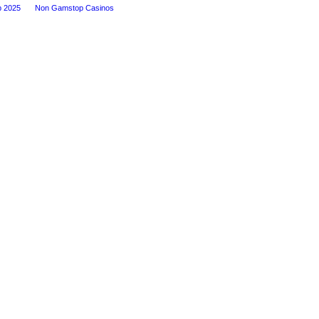
p 2025
Non Gamstop Casinos