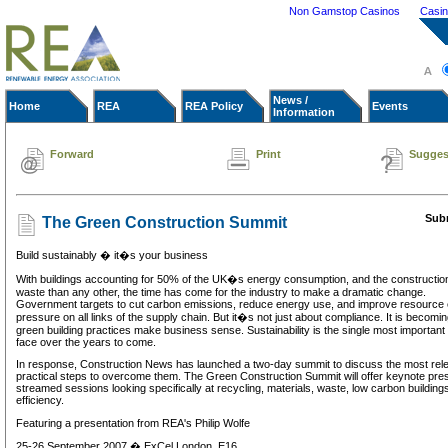
Non Gamstop Casinos
Casi
News /
Home
REA
REA Policy
Events
Information
Forward
Print
Sugges
Subm
The Green Construction Summit
Build sustainably � it�s your business
With buildings accounting for 50% of the UK�s energy consumption, and the constructio
waste than any other, the time has come for the industry to make a dramatic change.
Government targets to cut carbon emissions, reduce energy use, and improve resource ef
pressure on all links of the supply chain. But it�s not just about compliance. It is becomin
green building practices make business sense. Sustainability is the single most important i
face over the years to come.
In response, Construction News has launched a two-day summit to discuss the most rele
practical steps to overcome them. The Green Construction Summit will offer keynote pres
streamed sessions looking specifically at recycling, materials, waste, low carbon buildin
efficiency.
Featuring a presentation from REA's Philip Wolfe
25-26 September 2007 � ExCel London, E16