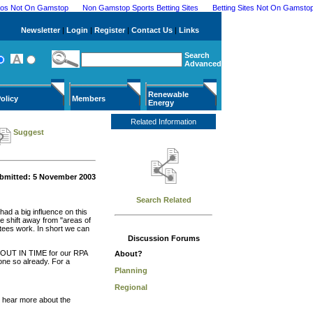
nos Not On Gamstop
Non Gamstop Sports Betting Sites
Betting Sites Not On Gamsto
Newsletter
|
Login
|
Register
|
Contact Us
|
Links
Search
Advanced
Renewable
olicy
Members
Energy
Related Information
Suggest
bmitted: 5 November 2003
Search Related
ad a big influence on this
e shift away from "areas of
ttees work. In short we can
Discussion Forums
 OUT IN TIME for our RPA
About?
e so already. For a
Planning
Regional
to hear more about the