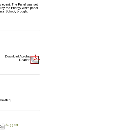
s event. The Panel was set
ed by the Energy white paper
ness School, brought
.
Download Acrobat
Reader
bmitted)
Suggest