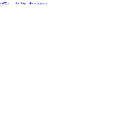
p 2025
Non Gamstop Casinos