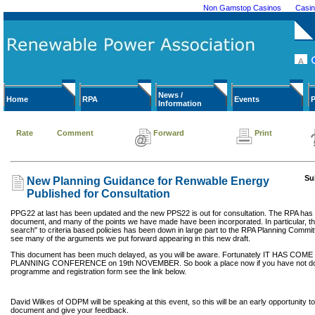
Non Gamstop Casinos
Casi
News /
Home
RPA
Events
P
Information
Rate
Comment
Forward
Print
Su
New Planning Guidance for Renwable Energy
Published for Consultation
PPG22 at last has been updated and the new PPS22 is out for consultation. The RPA has h
document, and many of the points we have made have been incorporated. In particular, th
search" to criteria based policies has been down in large part to the RPA Planning Commi
see many of the arguments we put forward appearing in this new draft.
This document has been much delayed, as you will be aware. Fortunately IT HAS COME
PLANNING CONFERENCE on 19th NOVEMBER. So book a place now if you have not don
programme and registration form see the link below.
David Wilkes of ODPM will be speaking at this event, so this will be an early opportunity 
document and give your feedback.