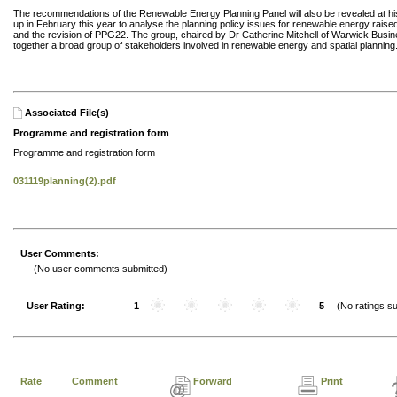
The recommendations of the Renewable Energy Planning Panel will also be revealed at hi
up in February this year to analyse the planning policy issues for renewable energy rais
and the revision of PPG22. The group, chaired by Dr Catherine Mitchell of Warwick Busi
together a broad group of stakeholders involved in renewable energy and spatial planning
Associated File(s)
Programme and registration form
Programme and registration form
031119planning(2).pdf
User Comments:
(No user comments submitted)
User Rating:
1
5
(No ratings su
Rate
Comment
Forward
Print