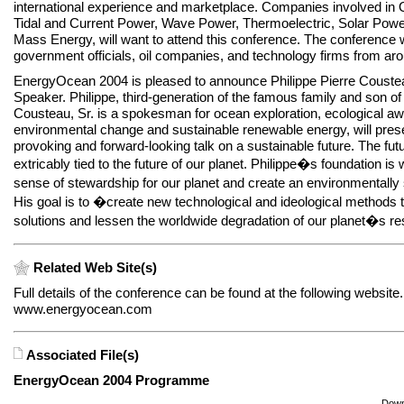
international experience and marketplace. Companies involved in
Tidal and Current Power, Wave Power, Thermoelectric, Solar Powe
Mass Energy, will want to attend this conference. The conference w
government officials, oil companies, and technology firms from aro
EnergyOcean 2004 is pleased to announce Philippe Pierre Couste
Speaker. Philippe, third-generation of the famous family and son of 
Cousteau, Sr. is a spokesman for ocean exploration, ecological a
environmental change and sustainable renewable energy, will prese
provoking and forward-looking talk on a sustainable future. The fut
extricably tied to the future of our planet. Philippe�s foundation is
sense of stewardship for our planet and create an environmentally
His goal is to �create new technological and ideological methods 
solutions and lessen the worldwide degradation of our planet�s 
Related Web Site(s)
Full details of the conference can be found at the following website.
www.energyocean.com
Associated File(s)
EnergyOcean 2004 Programme
Down