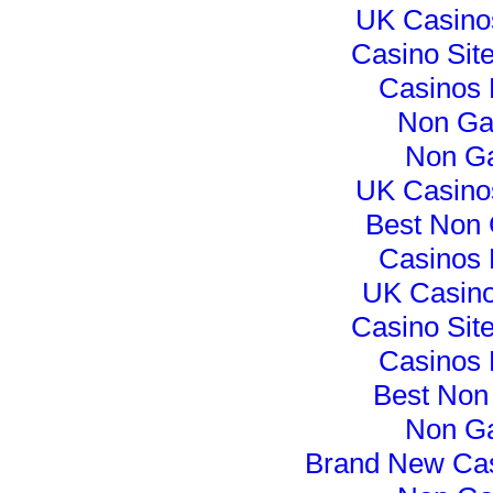
UK Casino
Casino Sit
Casinos
Non Ga
Non G
UK Casino
Best Non
Casinos
UK Casin
Casino Sit
Casinos
Best Non
Non G
Brand New Ca