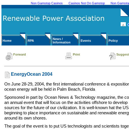
Non Gamstop Casinos
Casinos Not On Gamstop
Non Gamstop 
News /
Home
RPA
Events
Policy
Information
Forward
Print
Suggest
EnergyOcean 2004
On June 28-29, 2004, the first international conference & expositi
ocean energy will be held in Palm Beach, Florida
Sponsored in part by Ocean News & Technology magazine, the con
an annual event that will focus on the activities offshore to develo
sources for the future of our civilization. It is well-known hat the U
beginning to place importance on sustainable and renewable ener
around its own shores.
The goal of the event is to put US technologists and scientists toge