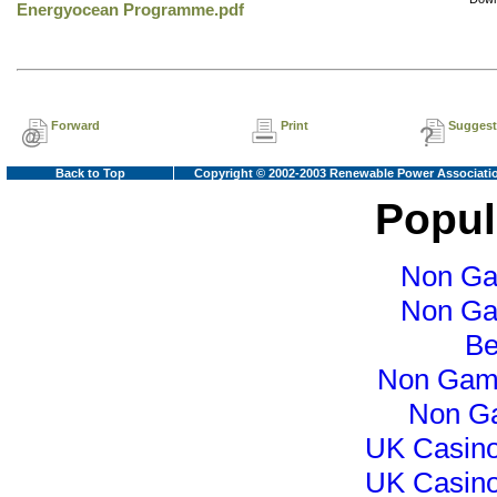
Energyocean Programme.pdf
Forward
Print
Suggest
Back to Top
Copyright © 2002-2003 Renewable Power Associati
Popul
Non Ga
Non Ga
Be
Non Gam
Non G
UK Casin
UK Casin