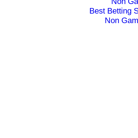
Non Ga
Best Betting 
Non Gam