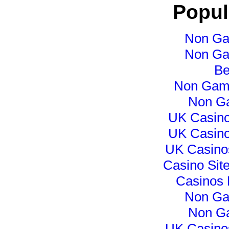
Popul
Non Ga
Non Ga
Be
Non Gam
Non G
UK Casin
UK Casin
UK Casino
Casino Sit
Casinos
Non Ga
Non G
UK Casino