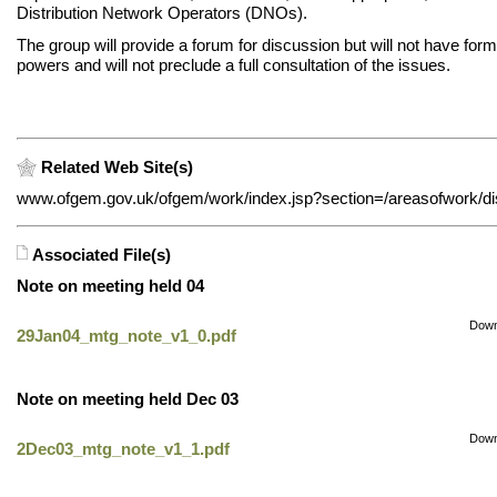
Distribution Network Operators (DNOs).
The group will provide a forum for discussion but will not have for
powers and will not preclude a full consultation of the issues.
Related Web Site(s)
www.ofgem.gov.uk/ofgem/work/index.jsp?section=/areasofwork/dist
Associated File(s)
Note on meeting held 04
Down
29Jan04_mtg_note_v1_0.pdf
Note on meeting held Dec 03
Down
2Dec03_mtg_note_v1_1.pdf