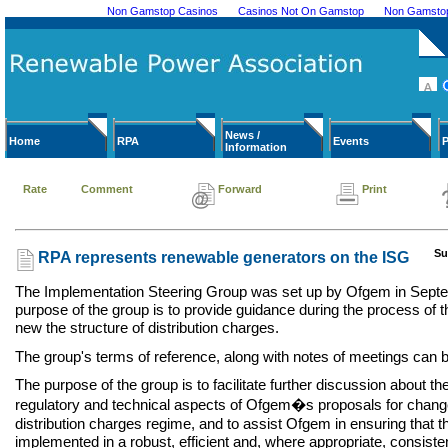
Non Gamstop Casinos
Casinos Not On Gamstop
Non Gamstop 
News /
Home
RPA
Events
P
Information
Rate
Comment
Forward
Print
Su
RPA represents renewable generators on the ISG
The Implementation Steering Group was set up by Ofgem in Sept
purpose of the group is to provide guidance during the process of th
new the structure of distribution charges.
The group's terms of reference, along with notes of meetings can
The purpose of the group is to facilitate further discussion about t
regulatory and technical aspects of Ofgem�s proposals for changes
distribution charges regime, and to assist Ofgem in ensuring that 
implemented in a robust, efficient and, where appropriate, consist