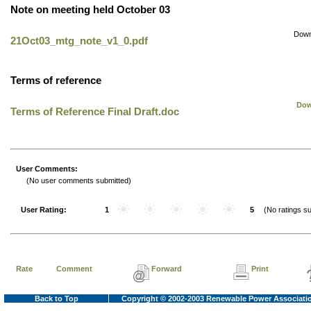
Note on meeting held October 03
Down
21Oct03_mtg_note_v1_0.pdf
Terms of reference
Dow
Terms of Reference Final Draft.doc
User Comments:
(No user comments submitted)
User Rating:
1
5
(No ratings su
Rate
Comment
Forward
Print
Back to Top
Copyright © 2002-2003 Renewable Power Associati