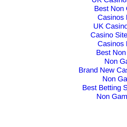
Best Non
Casinos
UK Casin
Casino Sit
Casinos
Best Non
Non G
Brand New Ca
Non Ga
Best Betting 
Non Gam