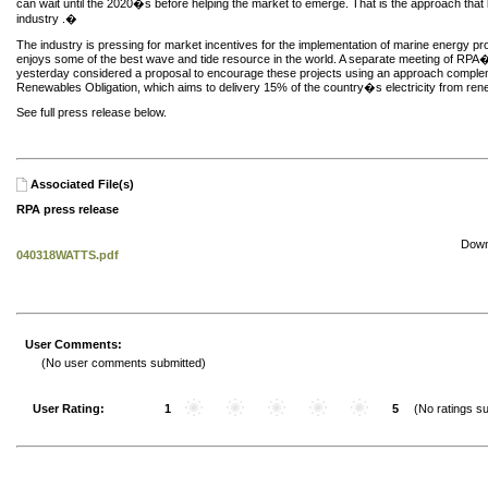
can wait until the 2020�s before helping the market to emerge. That is the approach that 
industry .�
The industry is pressing for market incentives for the implementation of marine energy pr
enjoys some of the best wave and tide resource in the world. A separate meeting of R
yesterday considered a proposal to encourage these projects using an approach comple
Renewables Obligation, which aims to delivery 15% of the country�s electricity from re
See full press release below.
Associated File(s)
RPA press release
Down
040318WATTS.pdf
User Comments:
(No user comments submitted)
User Rating:
1
5
(No ratings su