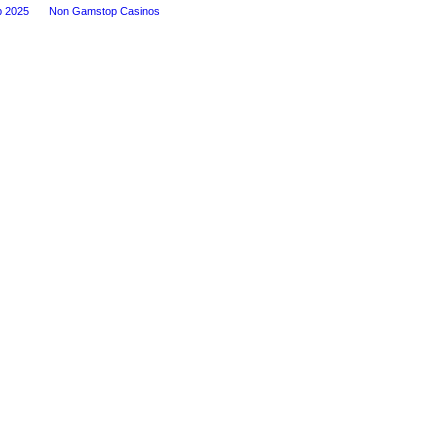
p 2025
Non Gamstop Casinos