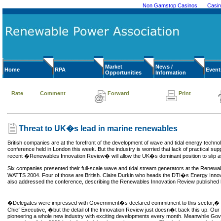
Non Gamstop Casinos
Casi
Market
News /
Home
RPA
Event
Opportunities
Information
Rate
Comment
Forward
Print
Threat to UK�s lead in marine renewables
British companies are at the forefront of the development of wave and tidal energy technol
conference held in London this week. But the industry is worried that lack of practical s
recent �Renewables Innovation Review� will allow the UK�s dominant position to slip 
Six companies presented their full-scale wave and tidal stream generators at the Rene
WATTS 2004. Four of those are British. Claire Durkin who heads the DTI�s Energy Innov
also addressed the conference, describing the Renewables Innovation Review published 
�Delegates were impressed with Government�s declared commitment to this sector,� 
Chief Executive, �but the detail of the Innovation Review just doesn�t back this up. O
pioneering a whole new industry with exciting developments every month. Meanwhile Gov