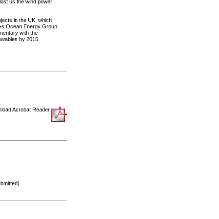
lost us the wind power
ojects in the UK, which
PA�s Ocean Energy Group
mentary with the
newables by 2015.
load Acrobat Reader
bmitted)