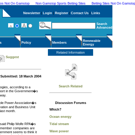
nos Not On Gamstop
Non Gamstop Sports Betting Sites
Betting Sites Not On Gamsto
Newsletter
|
Login
|
Register
|
Contact Us
|
Links
Search
Advanced
Renewable
s
Policy
Members
Energy
Related Information
Suggest
Submitted: 18 March 2004
Search Related
ogies, according to a
upport in the Government�s
away.
wable Power Association�s
Discussion Forums
ation and Business Unit
Which?
last month.
Ocean energy
said Philip Wolfe RPA�s
Tidal stream
ur member companies are
Wave power
ernment seems to think it