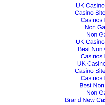
UK Casino
Casino Sit
Casinos
Non Ga
Non G
UK Casino
Best Non
Casinos
UK Casin
Casino Sit
Casinos
Best Non
Non G
Brand New Ca