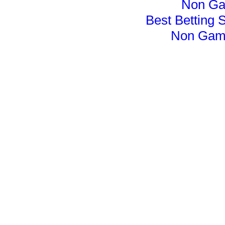
Non Ga
Best Betting 
Non Gam