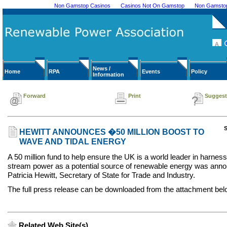
Non Gamstop Casinos
Casinos Not On Gamstop
Non Gamstop 
News /
Home
RPA
Events
Policy
Information
Forward
Print
Suggest
S
HEWITT ANNOUNCES �50 MILLION BOOST TO
WAVE AND TIDAL ENERGY
A 50 million fund to help ensure the UK is a world leader in harnes
stream power as a potential source of renewable energy was ann
Patricia Hewitt, Secretary of State for Trade and Industry.
The full press release can be downloaded from the attachment bel
Related Web Site(s)