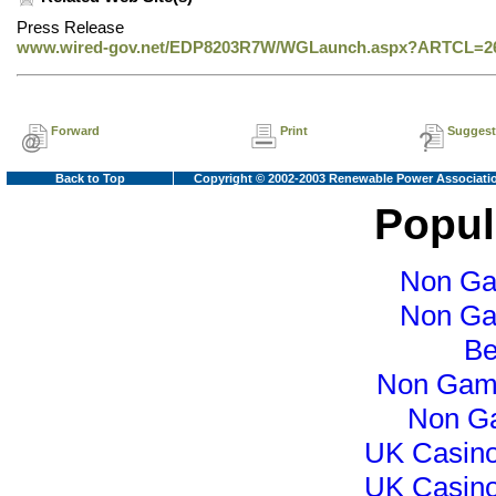
Press Release
www.wired-gov.net/EDP8203R7W/WGLaunch.aspx?ARTCL=2
Forward
Print
Suggest
Back to Top
Copyright © 2002-2003 Renewable Power Associati
Popul
Non Ga
Non Ga
Be
Non Gam
Non G
UK Casin
UK Casin