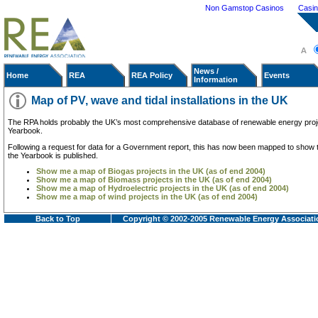
Non Gamstop Casinos
Casi
News /
Home
REA
REA Policy
Events
Information
Map of PV, wave and tidal installations in the UK
The RPA holds probably the UK’s most comprehensive database of renewable energy projec
Yearbook.
Following a request for data for a Government report, this has now been mapped to show t
the Yearbook is published.
Show me a map of Biogas projects in the UK (as of end 2004)
Show me a map of Biomass projects in the UK (as of end 2004)
Show me a map of Hydroelectric projects in the UK (as of end 2004)
Show me a map of wind projects in the UK (as of end 2004)
Back to Top
Copyright © 2002-2005 Renewable Energy Associati