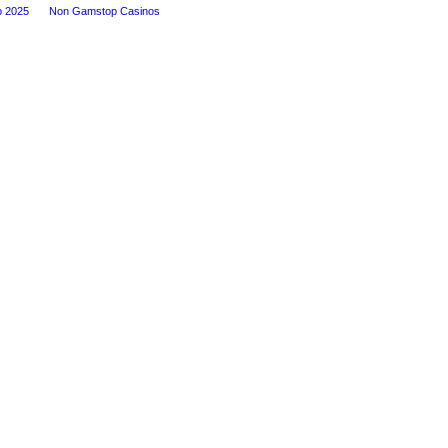
p 2025
Non Gamstop Casinos