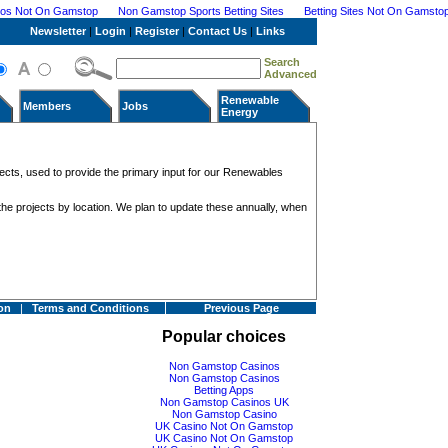
nos Not On Gamstop
Non Gamstop Sports Betting Sites
Betting Sites Not On Gamsto
Newsletter
|
Login
|
Register
|
Contact Us
|
Links
Search
Advanced
Renewable
Members
Jobs
Energy
ts, used to provide the primary input for our Renewables
he projects by location. We plan to update these annually, when
on
|
Terms and Conditions
Previous Page
Popular choices
Non Gamstop Casinos
Non Gamstop Casinos
Betting Apps
Non Gamstop Casinos UK
Non Gamstop Casino
UK Casino Not On Gamstop
UK Casino Not On Gamstop