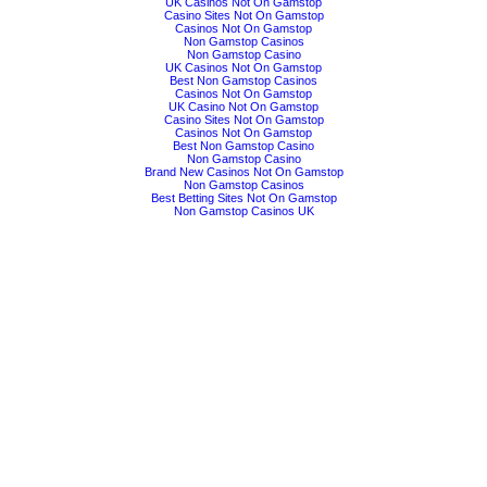
UK Casinos Not On Gamstop
Casino Sites Not On Gamstop
Casinos Not On Gamstop
Non Gamstop Casinos
Non Gamstop Casino
UK Casinos Not On Gamstop
Best Non Gamstop Casinos
Casinos Not On Gamstop
UK Casino Not On Gamstop
Casino Sites Not On Gamstop
Casinos Not On Gamstop
Best Non Gamstop Casino
Non Gamstop Casino
Brand New Casinos Not On Gamstop
Non Gamstop Casinos
Best Betting Sites Not On Gamstop
Non Gamstop Casinos UK