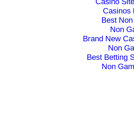
Casino Sit
Casinos
Best Non
Non G
Brand New Ca
Non Ga
Best Betting 
Non Gam