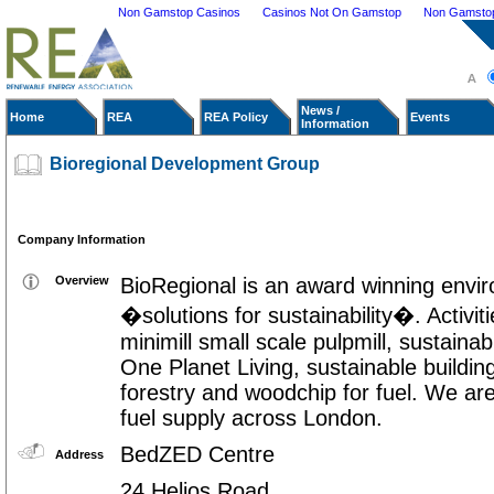
Non Gamstop Casinos
Casinos Not On Gamstop
Non Gamstop 
News /
Home
REA
REA Policy
Events
Information
Bioregional Development Group
Company Information
Overview
BioRegional is an award winning envir
�solutions for sustainability�. Activit
minimill small scale pulpmill, sustainab
One Planet Living, sustainable buildin
forestry and woodchip for fuel. We ar
fuel supply across London.
BedZED Centre
Address
24 Helios Road