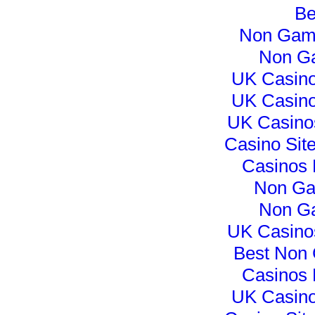
Be
Non Gam
Non G
UK Casin
UK Casin
UK Casino
Casino Sit
Casinos
Non Ga
Non G
UK Casino
Best Non
Casinos
UK Casin