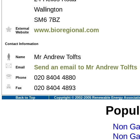
Wallington
SM6 7BZ
External
www.bioregional.com
Website
Contact Information
Mr Andrew Tolfts
Name
Send an email to Mr Andrew Tolfts
Email
020 8404 4880
Phone
020 8404 4893
Fax
Back to Top
Copyright © 2002-2005 Renewable Energy Associati
Popul
Non Ga
Non Ga