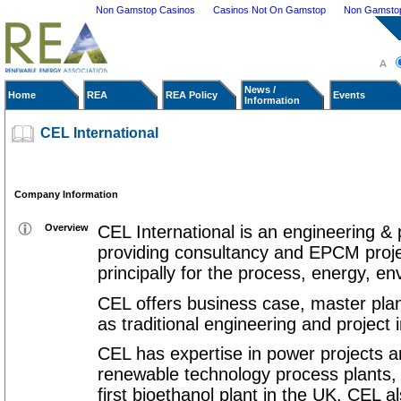
Non Gamstop Casinos
Casinos Not On Gamstop
Non Gamstop 
News /
Home
REA
REA Policy
Events
Information
CEL International
Company Information
Overview
CEL International is an engineering &
providing consultancy and EPCM proje
principally for the process, energy, en
CEL offers business case, master plan
as traditional engineering and project
CEL has expertise in power projects a
renewable technology process plants, 
first bioethanol plant in the UK. CEL a