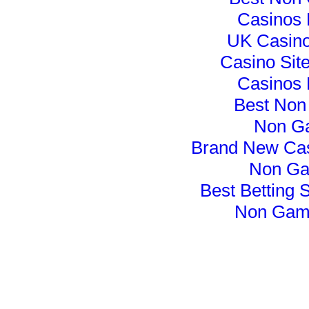
Casinos
UK Casin
Casino Sit
Casinos
Best Non
Non G
Brand New Ca
Non Ga
Best Betting 
Non Gam