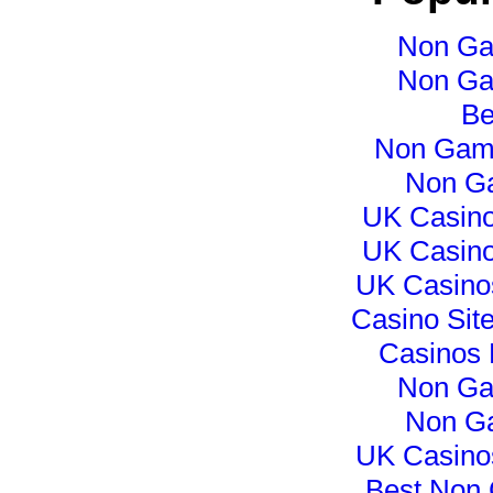
Non Ga
Non Ga
Be
Non Gam
Non G
UK Casin
UK Casin
UK Casino
Casino Sit
Casinos
Non Ga
Non G
UK Casino
Best Non