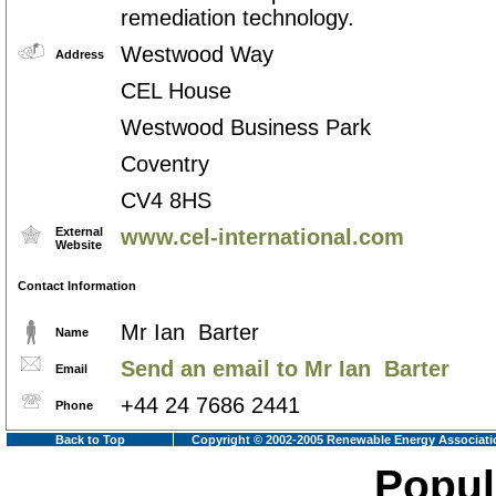
remediation technology.
Westwood Way
Address
CEL House
Westwood Business Park
Coventry
CV4 8HS
External
www.cel-international.com
Website
Contact Information
Mr Ian Barter
Name
Send an email to Mr Ian Barter
Email
+44 24 7686 2441
Phone
Back to Top
Copyright © 2002-2005 Renewable Energy Associati
Popul