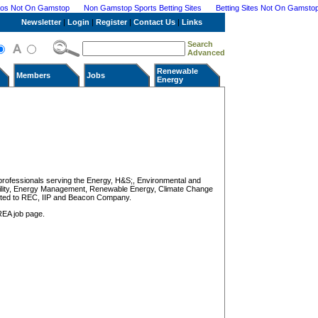
nos Not On Gamstop
Non Gamstop Sports Betting Sites
Betting Sites Not On Gamsto
Newsletter
|
Login
|
Register
|
Contact Us
|
Links
Search
Advanced
Renewable
Members
Jobs
Energy
of professionals serving the Energy, H&S;, Environmental and
ability, Energy Management, Renewable Energy, Climate Change
ited to REC, IIP and Beacon Company.
REA job page.