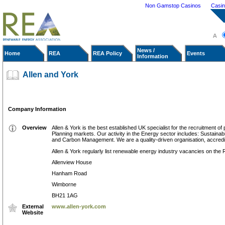
Non Gamstop Casinos
Casi
News /
Home
REA
REA Policy
Events
Information
Allen and York
Company Information
Overview
Allen & York is the best established UK specialist for the recruitment 
Planning markets. Our activity in the Energy sector includes: Sustain
and Carbon Management. We are a quality-driven organisation, accred
Allen & York regularly list renewable energy industry vacancies on the 
Allenview House
Hanham Road
Wimborne
BH21 1AG
External
www.allen-york.com
Website