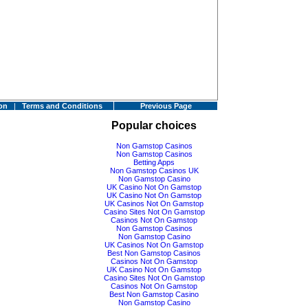
on
|
Terms and Conditions
Previous Page
Popular choices
Non Gamstop Casinos
Non Gamstop Casinos
Betting Apps
Non Gamstop Casinos UK
Non Gamstop Casino
UK Casino Not On Gamstop
UK Casino Not On Gamstop
UK Casinos Not On Gamstop
Casino Sites Not On Gamstop
Casinos Not On Gamstop
Non Gamstop Casinos
Non Gamstop Casino
UK Casinos Not On Gamstop
Best Non Gamstop Casinos
Casinos Not On Gamstop
UK Casino Not On Gamstop
Casino Sites Not On Gamstop
Casinos Not On Gamstop
Best Non Gamstop Casino
Non Gamstop Casino