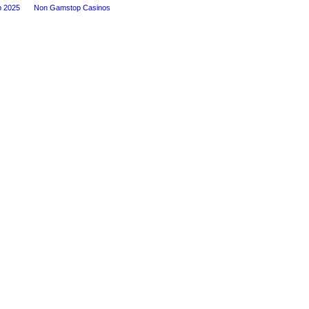
p 2025
Non Gamstop Casinos