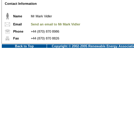
Contact Information
Name
Mr Mark Vidler
Email
Send an email to Mr Mark Vidler
Phone
+44 (870) 870 8986
Fax
+44 (870) 870 8826
Back to Top
Copyright © 2002-2005 Renewable Energy Associati