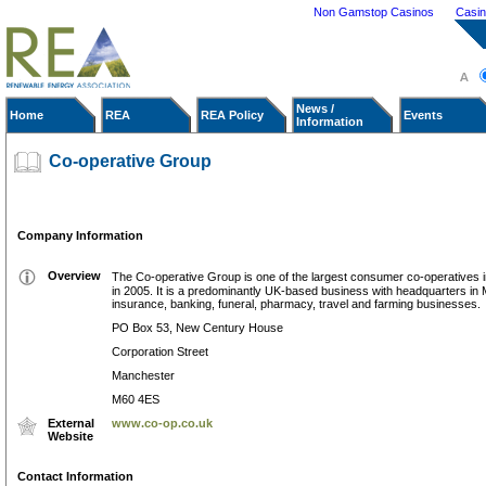
Non Gamstop Casinos
Casi
News /
Home
REA
REA Policy
Events
Information
Co-operative Group
Company Information
Overview
The Co-operative Group is one of the largest consumer co-operatives 
in 2005. It is a predominantly UK-based business with headquarters in M
insurance, banking, funeral, pharmacy, travel and farming businesses.
PO Box 53, New Century House
Corporation Street
Manchester
M60 4ES
External
www.co-op.co.uk
Website
Contact Information