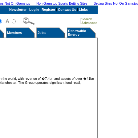
nos Not On Gamstop
Non Gamstop Sports Betting Sites
Betting Sites Not On Gamsto
Newsletter
|
Login
|
Register
|
Contact Us
|
Links
Search
Advanced
Renewable
Members
Jobs
Energy
in the world, with revenue of �7.4bn and assets of over �41bn
anchester. The Group operates significant food retail,