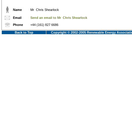
Name
Mr Chris Shearlock
Email
Send an email to Mr Chris Shearlock
Phone
+44 (161) 827 6686
Back to Top
Copyright © 2002-2005 Renewable Energy Associati