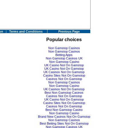
on
|
Terms and Conditions
Previous Page
Popular choices
Non Gamstop Casinos
Non Gamstop Casinos
Betting Apps
Non Gamstop Casinos UK
Non Gamstop Casino
UK Casino Not On Gamstop
UK Casino Not On Gamstop
UK Casinos Not On Gamstop
Casino Sites Not On Gamstop
Casinos Not On Gamstop
Non Gamstop Casinos
Non Gamstop Casino
UK Casinos Not On Gamstop
Best Non Gamstop Casinos
Casinos Not On Gamstop
UK Casino Not On Gamstop
Casino Sites Not On Gamstop
Casinos Not On Gamstop
Best Non Gamstop Casino
Non Gamstop Casino
Brand New Casinos Not On Gamstop
Non Gamstop Casinos
Best Betting Sites Not On Gamstop
Non Gamstop Casinos UK