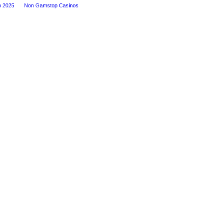
p 2025
Non Gamstop Casinos